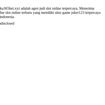
ka365bet.xyz adalah agen judi slot online terpercaya, Menerima
ftar slot online terbaru yang memiliki situs game joker123 terpercaya
 indonesia.
disclosed