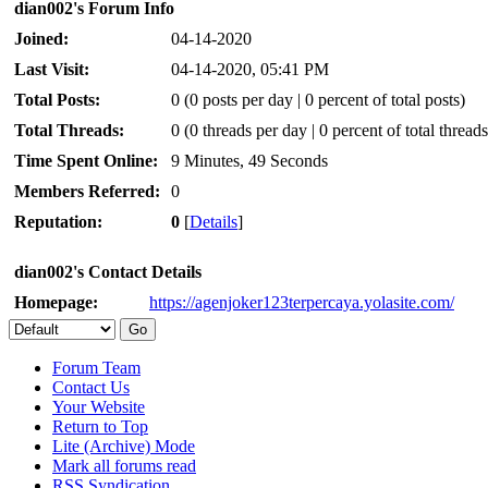
dian002's Forum Info
Joined:
04-14-2020
Last Visit:
04-14-2020, 05:41 PM
Total Posts:
0 (0 posts per day | 0 percent of total posts)
Total Threads:
0 (0 threads per day | 0 percent of total threads
Time Spent Online:
9 Minutes, 49 Seconds
Members Referred:
0
Reputation:
0
[
Details
]
dian002's Contact Details
Homepage:
https://agenjoker123terpercaya.yolasite.com/
Forum Team
Contact Us
Your Website
Return to Top
Lite (Archive) Mode
Mark all forums read
RSS Syndication