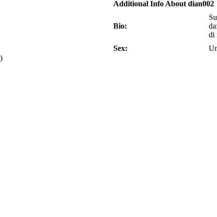
Additional Info About dian002
Su
Bio:
da
di
Sex:
Un
)