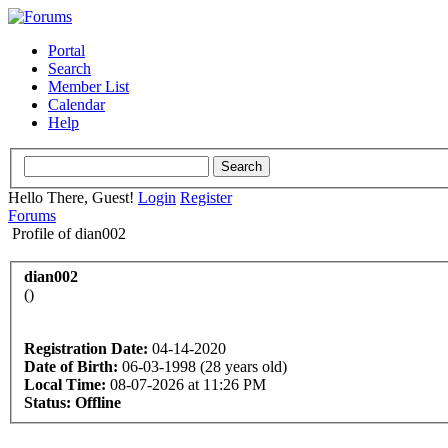
Portal
Search
Member List
Calendar
Help
Hello There, Guest!
Login
Register
Forums
Profile of dian002
dian002
()
Registration Date:
04-14-2020
Date of Birth:
06-03-1998 (28 years old)
Local Time:
08-07-2026 at 11:26 PM
Status:
Offline