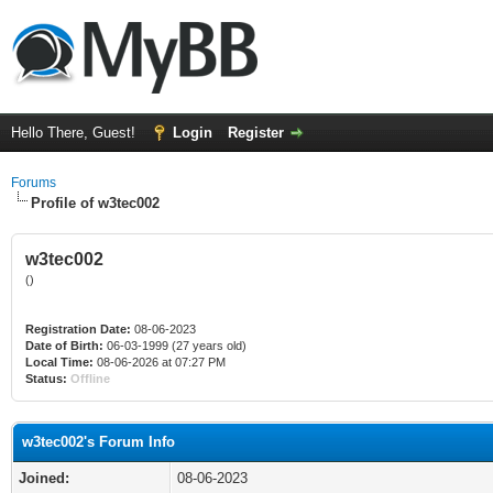
Hello There, Guest!
Login
Register
Forums
Profile of w3tec002
w3tec002
()
Registration Date:
08-06-2023
Date of Birth:
06-03-1999 (27 years old)
Local Time:
08-06-2026 at 07:27 PM
Status:
Offline
w3tec002's Forum Info
Joined:
08-06-2023