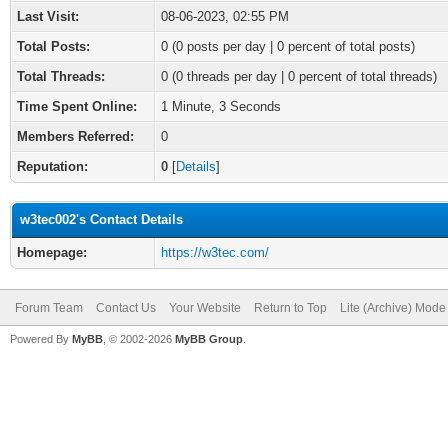
Last Visit:
08-06-2023, 02:55 PM
Total Posts:
0 (0 posts per day | 0 percent of total posts)
Total Threads:
0 (0 threads per day | 0 percent of total threads)
Time Spent Online:
1 Minute, 3 Seconds
Members Referred:
0
Reputation:
0
[
Details
]
w3tec002's Contact Details
Homepage:
https://w3tec.com/
Forum Team
Contact Us
Your Website
Return to Top
Lite (Archive) Mode
Powered By
MyBB
, © 2002-2026
MyBB Group
.