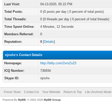
Last Visit:
04-13-2020, 05:22 PM
Total Posts:
0 (0 posts per day | 0 percent of total posts)
Total Threads:
0 (0 threads per day | 0 percent of total threads)
Time Spent Online:
4 Minutes, 12 Seconds
Members Referred:
0
Reputation:
0
[
Details
]
njnxhx's Contact Details
Homepage:
http://bitly.com/2xmZo23
ICQ Number:
736934
Skype ID:
njnxhx
Forum Team
Contact Us
Your Website
Return to Top
Lite (Archive) Mode
Powered By
MyBB
, © 2002-2026
MyBB Group
.