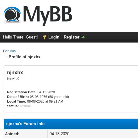
Hello There, Guest!
Login
Register
Forums
Profile of njnxhx
njnxhx
(njnxhx)
Registration Date:
04-13-2020
Date of Birth:
05-05-1976 (50 years old)
Local Time:
08-08-2026 at 09:21 AM
Status:
Offline
njnxhx's Forum Info
Joined:
04-13-2020