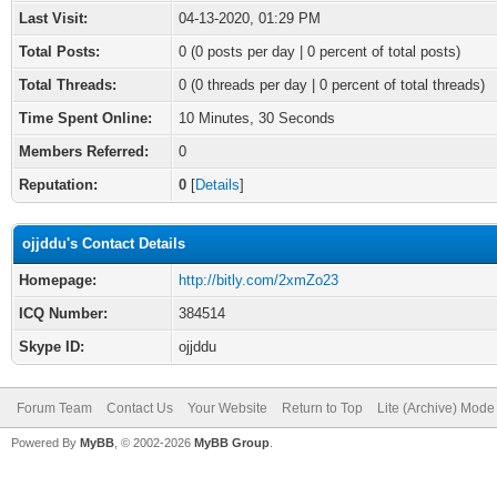
Last Visit:
04-13-2020, 01:29 PM
Total Posts:
0 (0 posts per day | 0 percent of total posts)
Total Threads:
0 (0 threads per day | 0 percent of total threads)
Time Spent Online:
10 Minutes, 30 Seconds
Members Referred:
0
Reputation:
0
[
Details
]
ojjddu's Contact Details
Homepage:
http://bitly.com/2xmZo23
ICQ Number:
384514
Skype ID:
ojjddu
Forum Team
Contact Us
Your Website
Return to Top
Lite (Archive) Mode
Powered By
MyBB
, © 2002-2026
MyBB Group
.