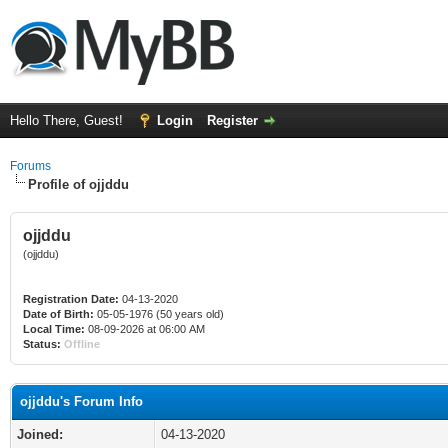
Hello There, Guest!
Login
Register
Forums
Profile of ojjddu
ojjddu
(ojjddu)
Registration Date:
04-13-2020
Date of Birth:
05-05-1976 (50 years old)
Local Time:
08-09-2026 at 06:00 AM
Status:
Offline
ojjddu's Forum Info
Joined:
04-13-2020