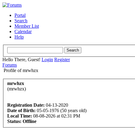
Portal
Search
Member List
Calendar
Help
Hello There, Guest!
Login
Register
Forums
Profile of mrwhzx
mrwhzx
(mrwhzx)
Registration Date:
04-13-2020
Date of Birth:
05-05-1976 (50 years old)
Local Time:
08-08-2026 at 02:31 PM
Status:
Offline