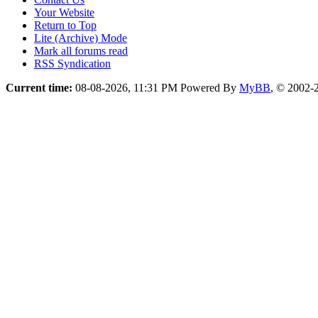
Your Website
Return to Top
Lite (Archive) Mode
Mark all forums read
RSS Syndication
Current time:
08-08-2026, 11:31 PM
Powered By
MyBB
, © 2002