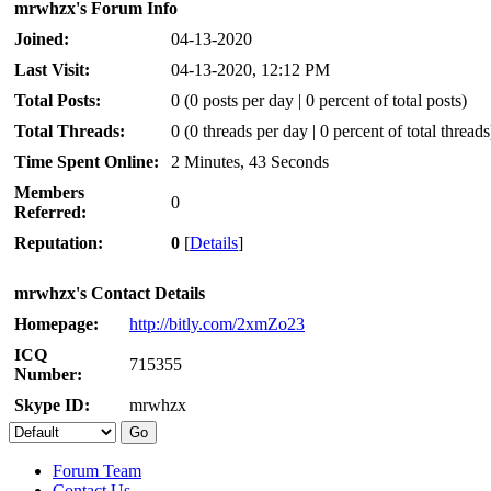
mrwhzx's Forum Info
Joined:
04-13-2020
Last Visit:
04-13-2020, 12:12 PM
Total Posts:
0 (0 posts per day | 0 percent of total posts)
Total Threads:
0 (0 threads per day | 0 percent of total threads
Time Spent Online:
2 Minutes, 43 Seconds
Members
0
Referred:
Reputation:
0
[
Details
]
mrwhzx's Contact Details
Homepage:
http://bitly.com/2xmZo23
ICQ
715355
Number:
Skype ID:
mrwhzx
Forum Team
Contact Us