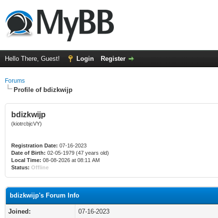
Hello There, Guest!
Login
Register
Forums
Profile of bdizkwijp
bdizkwijp
(kiotrcbjcVY)
Registration Date:
07-16-2023
Date of Birth:
02-05-1979 (47 years old)
Local Time:
08-08-2026 at 08:11 AM
Status:
Offline
bdizkwijp's Forum Info
Joined:
07-16-2023