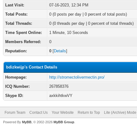
Last Visit:
07-16-2023, 12:34 PM
Total Posts:
0 (0 posts per day | 0 percent of total posts)
Total Threads:
0 (0 threads per day | 0 percent of total threads)
Time Spent Online:
1 Minute, 10 Seconds
Members Referred:
0
Reputation:
0
[
Details
]
bdizkwijp's Contact Details
Homepage:
http://stromectolivermectin.pro/
ICQ Number:
267858376
Skype ID:
axkkihtkwVY
Forum Team
Contact Us
Your Website
Return to Top
Lite (Archive) Mode
Powered By
MyBB
, © 2002-2026
MyBB Group
.