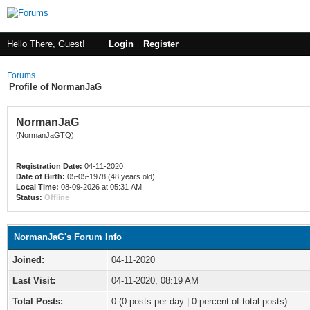
Hello There, Guest!
Login
Register
Forums
Profile of NormanJaG
NormanJaG
(NormanJaGTQ)
Registration Date:
04-11-2020
Date of Birth:
05-05-1978 (48 years old)
Local Time:
08-09-2026 at 05:31 AM
Status:
Offline
NormanJaG's Forum Info
Joined:
04-11-2020
Last Visit:
04-11-2020, 08:19 AM
Total Posts:
0 (0 posts per day | 0 percent of total posts)