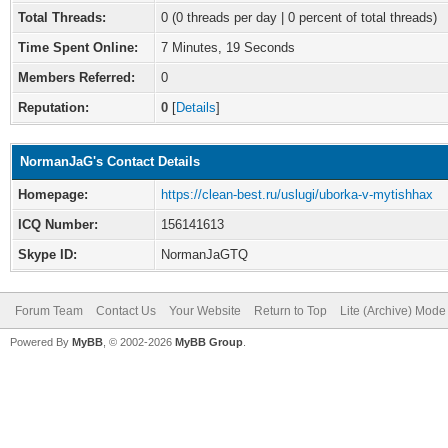
Total Threads:
0 (0 threads per day | 0 percent of total threads)
Time Spent Online:
7 Minutes, 19 Seconds
Members Referred:
0
Reputation:
0
[
Details
]
NormanJaG's Contact Details
Homepage:
https://clean-best.ru/uslugi/uborka-v-mytishhax
ICQ Number:
156141613
Skype ID:
NormanJaGTQ
Forum Team
Contact Us
Your Website
Return to Top
Lite (Archive) Mode
Powered By
MyBB
, © 2002-2026
MyBB Group
.