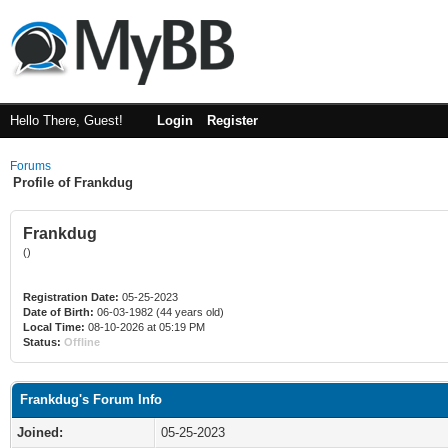
Hello There, Guest!
Login
Register
Forums
Profile of Frankdug
Frankdug
()
Registration Date:
05-25-2023
Date of Birth:
06-03-1982 (44 years old)
Local Time:
08-10-2026 at 05:19 PM
Status:
Offline
Frankdug's Forum Info
Joined:
05-25-2023