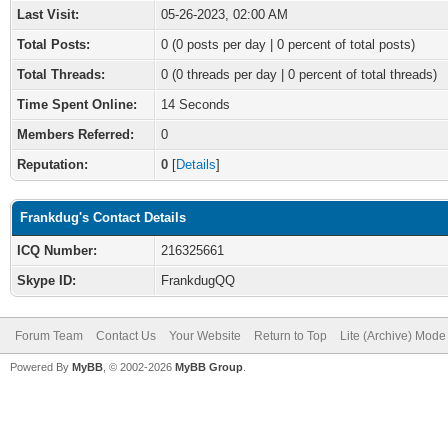
Last Visit:
05-26-2023, 02:00 AM
Total Posts:
0 (0 posts per day | 0 percent of total posts)
Total Threads:
0 (0 threads per day | 0 percent of total threads)
Time Spent Online:
14 Seconds
Members Referred:
0
Reputation:
0
[
Details
]
Frankdug's Contact Details
ICQ Number:
216325661
Skype ID:
FrankdugQQ
Forum Team
Contact Us
Your Website
Return to Top
Lite (Archive) Mode
Powered By
MyBB
, © 2002-2026
MyBB Group
.