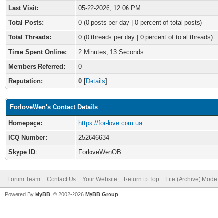
Last Visit:
05-22-2026, 12:06 PM
Total Posts:
0 (0 posts per day | 0 percent of total posts)
Total Threads:
0 (0 threads per day | 0 percent of total threads)
Time Spent Online:
2 Minutes, 13 Seconds
Members Referred:
0
Reputation:
0
[
Details
]
ForloveWen's Contact Details
Homepage:
https://for-love.com.ua
ICQ Number:
252646634
Skype ID:
ForloveWenOB
Forum Team
Contact Us
Your Website
Return to Top
Lite (Archive) Mode
Powered By
MyBB
, © 2002-2026
MyBB Group
.