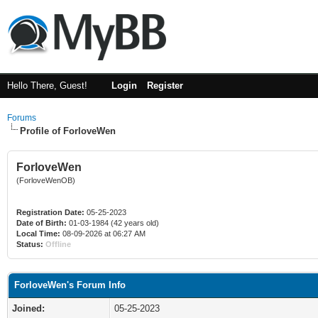
Hello There, Guest!
Login
Register
Forums
Profile of ForloveWen
ForloveWen
(ForloveWenOB)
Registration Date:
05-25-2023
Date of Birth:
01-03-1984 (42 years old)
Local Time:
08-09-2026 at 06:27 AM
Status:
Offline
ForloveWen's Forum Info
Joined:
05-25-2023