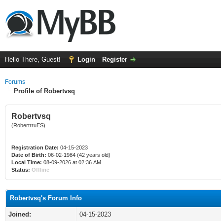
Hello There, Guest!
Login
Register
Forums
Profile of Robertvsq
Robertvsq
(RobertrruES)
Registration Date:
04-15-2023
Date of Birth:
06-02-1984 (42 years old)
Local Time:
08-09-2026 at 02:36 AM
Status:
Offline
Robertvsq's Forum Info
Joined:
04-15-2023