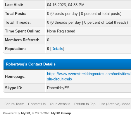
Last Visit:
04-15-2023, 04:33 PM
Total Posts:
0 (0 posts per day | 0 percent of total posts)
Total Threads:
0 (0 threads per day | 0 percent of total threads)
Time Spent Online:
None Registered
Members Referred:
0
Reputation:
0
[
Details
]
Robertvsq's Contact Details
https://www.everesttrekkingroutes.com/activitie
Homepage:
slu-circuit-trek/
Skype ID:
RoberthbyES
Forum Team
Contact Us
Your Website
Return to Top
Lite (Archive) Mode
Powered By
MyBB
, © 2002-2026
MyBB Group
.