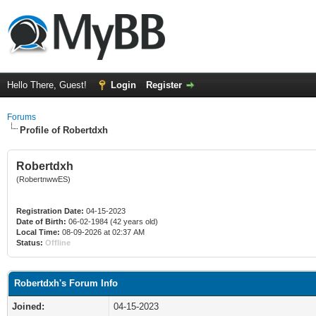
Hello There, Guest!
Login
Register
Forums
Profile of Robertdxh
Robertdxh
(RobertnwwES)
Registration Date:
04-15-2023
Date of Birth:
06-02-1984 (42 years old)
Local Time:
08-09-2026 at 02:37 AM
Status:
Offline
Robertdxh's Forum Info
Joined:
04-15-2023