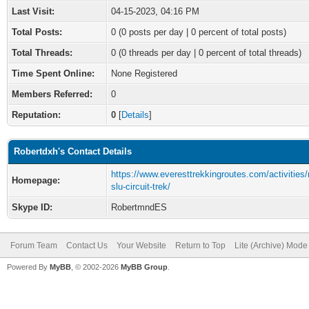
Last Visit:
04-15-2023, 04:16 PM
Total Posts:
0 (0 posts per day | 0 percent of total posts)
Total Threads:
0 (0 threads per day | 0 percent of total threads)
Time Spent Online:
None Registered
Members Referred:
0
Reputation:
0
[
Details
]
Robertdxh's Contact Details
https://www.everesttrekkingroutes.com/activitie
Homepage:
slu-circuit-trek/
Skype ID:
RobertmndES
Forum Team
Contact Us
Your Website
Return to Top
Lite (Archive) Mode
Powered By
MyBB
, © 2002-2026
MyBB Group
.