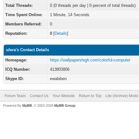
Total Threads:
0 (0 threads per day | 0 percent of total threads)
Time Spent Online:
1 Minute, 14 Seconds
Members Referred:
0
Reputation:
0
[
Details
]
ulera's Contact Details
Homepage:
https://wallpapershigh.com/colorful-computer
ICQ Number:
413803806
Skype ID:
ewabiben
Forum Team
Contact Us
Your Website
Return to Top
Lite (Archive) Mode
Powered By
MyBB
, © 2002-2026
MyBB Group
.