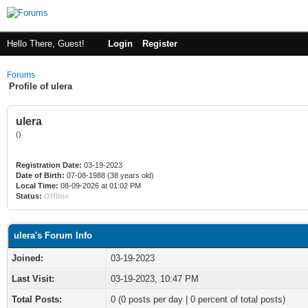
Hello There, Guest!
Login
Register
Forums
Profile of ulera
ulera
()
Registration Date:
03-19-2023
Date of Birth:
07-08-1988 (38 years old)
Local Time:
08-09-2026 at 01:02 PM
Status:
Offline
ulera's Forum Info
Joined:
03-19-2023
Last Visit:
03-19-2023, 10:47 PM
Total Posts:
0 (0 posts per day | 0 percent of total posts)