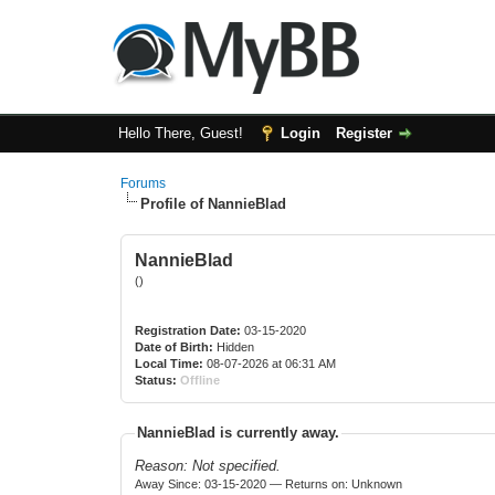
Hello There, Guest!
Login
Register
Forums
Profile of NannieBlad
NannieBlad
()
Registration Date:
03-15-2020
Date of Birth:
Hidden
Local Time:
08-07-2026 at 06:31 AM
Status:
Offline
NannieBlad is currently away.
Reason: Not specified.
Away Since: 03-15-2020 — Returns on: Unknown