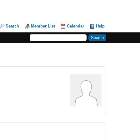
Search
Member List
Calendar
Help