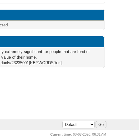
osed
ly extremely significant for people that are fond of
 value of their home,
ividuals/23235001]KEYWORDS[/url].
Current time:
08-07-2026, 06:31 AM