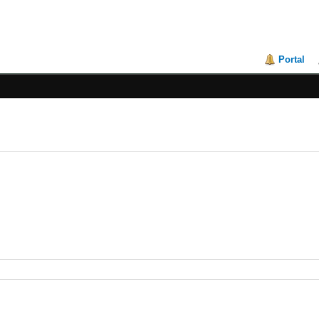
Portal