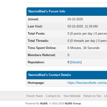
NannieBlad's Forum Info
Joined:
03-15-2020
Last Visit:
03-15-2020, 11:29 AM
Total Posts:
0 (0 posts per day | 0 percen
Total Threads:
0 (0 threads per day | 0 perc
Time Spent Online:
6 Minutes, 34 Seconds
Members Referred:
0
Reputation:
0
[
Details
]
NannieBlad's Contact Details
Homepage:
https://leoclassifieds.com/a
Forum Team
Contact Us
Your Website
Return to Top
Li
Powered By
MyBB
, © 2002-2026
MyBB Group
.