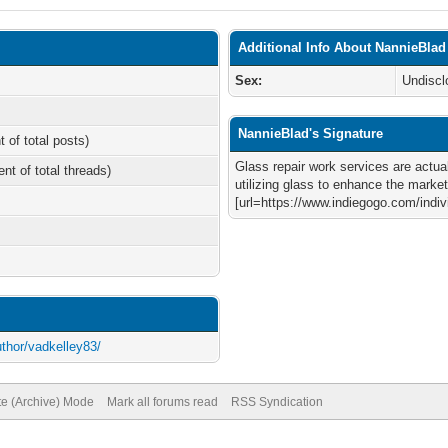
Additional Info About NannieBlad
Sex:
Undiscl
NannieBlad's Signature
t of total posts)
Glass repair work services are actual
ent of total threads)
utilizing glass to enhance the market
[url=https://www.indiegogo.com/ind
uthor/vadkelley83/
te (Archive) Mode
Mark all forums read
RSS Syndication