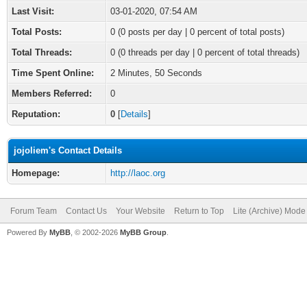
Last Visit:
03-01-2020, 07:54 AM
Total Posts:
0 (0 posts per day | 0 percent of total posts)
Total Threads:
0 (0 threads per day | 0 percent of total threads)
Time Spent Online:
2 Minutes, 50 Seconds
Members Referred:
0
Reputation:
0
[
Details
]
jojoliem's Contact Details
Homepage:
http://laoc.org
Forum Team
Contact Us
Your Website
Return to Top
Lite (Archive) Mode
Powered By
MyBB
, © 2002-2026
MyBB Group
.