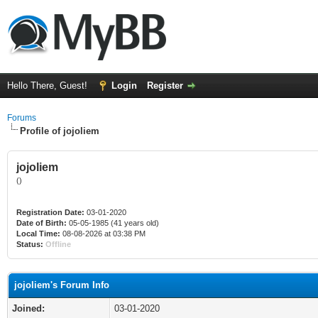
Hello There, Guest!
Login
Register
Forums
Profile of jojoliem
jojoliem
()
Registration Date:
03-01-2020
Date of Birth:
05-05-1985 (41 years old)
Local Time:
08-08-2026 at 03:38 PM
Status:
Offline
jojoliem's Forum Info
Joined:
03-01-2020