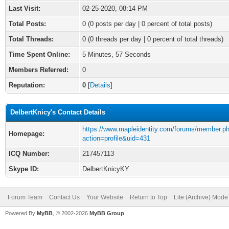
Last Visit:
02-25-2020, 08:14 PM
Total Posts:
0 (0 posts per day | 0 percent of total posts)
Total Threads:
0 (0 threads per day | 0 percent of total threads)
Time Spent Online:
5 Minutes, 57 Seconds
Members Referred:
0
Reputation:
0
[
Details
]
DelbertKnicy's Contact Details
https://www.mapleidentity.com/forums/member.p
Homepage:
action=profile&uid=431
ICQ Number:
217457113
Skype ID:
DelbertKnicyKY
Forum Team
Contact Us
Your Website
Return to Top
Lite (Archive) Mode
Powered By
MyBB
, © 2002-2026
MyBB Group
.