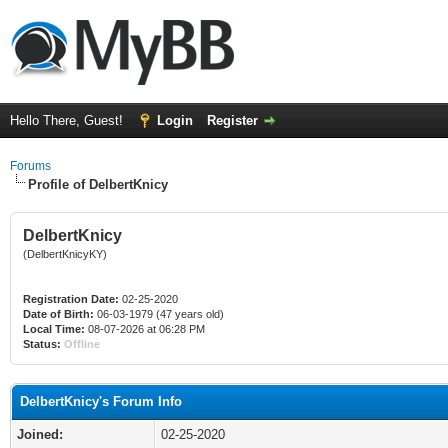
Hello There, Guest!
Login
Register
Forums
Profile of DelbertKnicy
DelbertKnicy
(DelbertKnicyKY)
Registration Date:
02-25-2020
Date of Birth:
06-03-1979 (47 years old)
Local Time:
08-07-2026 at 06:28 PM
Status:
Offline
DelbertKnicy's Forum Info
Joined:
02-25-2020