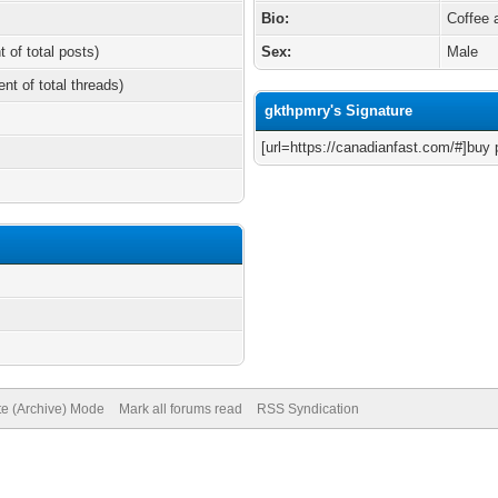
Bio:
Coffee 
t of total posts)
Sex:
Male
ent of total threads)
gkthpmry's Signature
[url=https://canadianfast.com/#]buy p
te (Archive) Mode
Mark all forums read
RSS Syndication