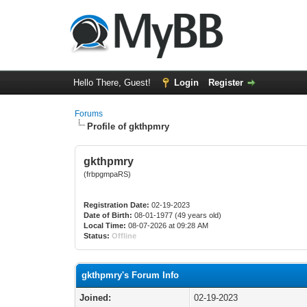
Hello There, Guest!
Login
Register
Forums
Profile of gkthpmry
gkthpmry
(frbpgmpaRS)
Registration Date:
02-19-2023
Date of Birth:
08-01-1977 (49 years old)
Local Time:
08-07-2026 at 09:28 AM
Status:
Offline
gkthpmry's Forum Info
Joined:
02-19-2023