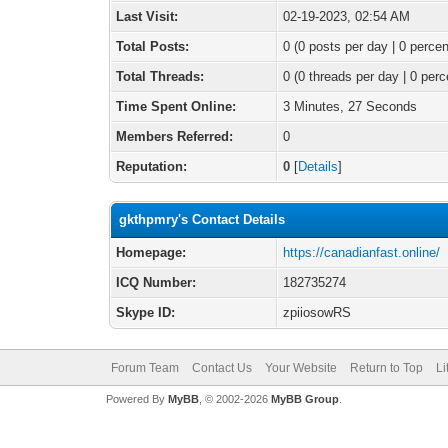
Last Visit:
02-19-2023, 02:54 AM
Total Posts:
0 (0 posts per day | 0 percen
Total Threads:
0 (0 threads per day | 0 perc
Time Spent Online:
3 Minutes, 27 Seconds
Members Referred:
0
Reputation:
0
[
Details
]
gkthpmry's Contact Details
Homepage:
https://canadianfast.online/
ICQ Number:
182735274
Skype ID:
zpiiosowRS
Forum Team
Contact Us
Your Website
Return to Top
Li
Powered By
MyBB
, © 2002-2026
MyBB Group
.