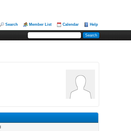
Search
Member List
Calendar
Help
d