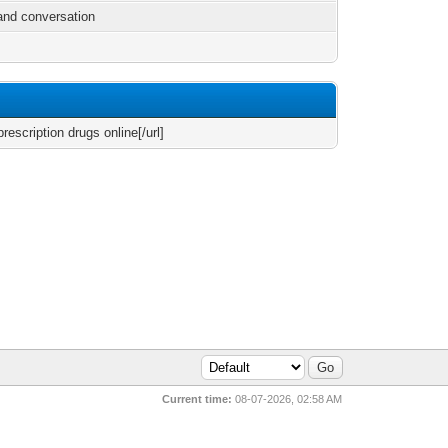
and conversation
rescription drugs online[/url]
Current time:
08-07-2026, 02:58 AM