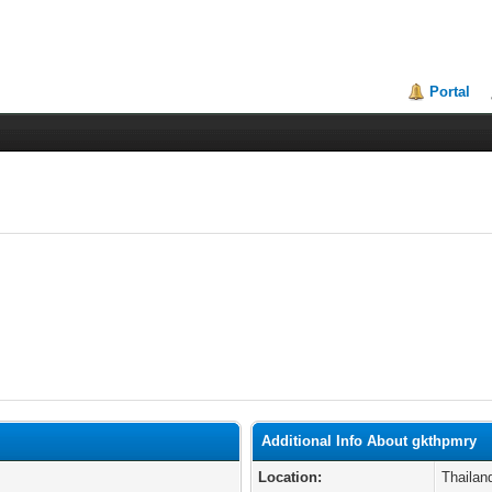
Portal
Additional Info About gkthpmry
Location:
Thailan