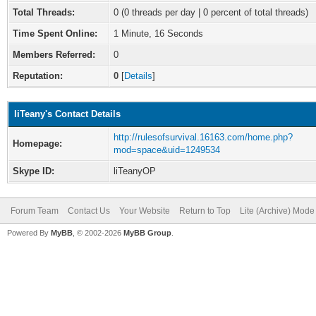
Total Threads:
0 (0 threads per day | 0 percent of total threads)
Time Spent Online:
1 Minute, 16 Seconds
Members Referred:
0
Reputation:
0
[
Details
]
liTeany's Contact Details
http://rulesofsurvival.16163.com/home.php?
Homepage:
mod=space&uid=1249534
Skype ID:
liTeanyOP
Forum Team
Contact Us
Your Website
Return to Top
Lite (Archive) Mode
Powered By
MyBB
, © 2002-2026
MyBB Group
.