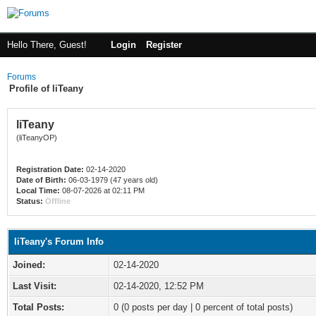
Hello There, Guest!
Login
Register
Forums
Profile of liTeany
liTeany
(liTeanyOP)
Registration Date:
02-14-2020
Date of Birth:
06-03-1979 (47 years old)
Local Time:
08-07-2026 at 02:11 PM
Status:
Offline
liTeany's Forum Info
Joined:
02-14-2020
Last Visit:
02-14-2020, 12:52 PM
Total Posts:
0 (0 posts per day | 0 percent of total posts)