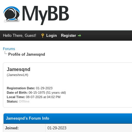
Hello There, Guest!
Login
Register
Forums
Profile of Jamesqnd
Jamesqnd
(JameshnvLH)
Registration Date:
01-29-2023
Date of Birth:
06-15-1975 (51 years old)
Local Time:
08-07-2026 at 04:02 PM
Status:
Offline
Jamesqnd's Forum Info
Joined:
01-29-2023