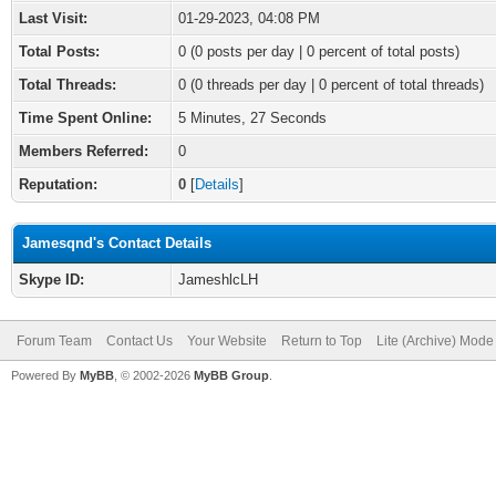
Last Visit:
01-29-2023, 04:08 PM
Total Posts:
0 (0 posts per day | 0 percent of total posts)
Total Threads:
0 (0 threads per day | 0 percent of total threads)
Time Spent Online:
5 Minutes, 27 Seconds
Members Referred:
0
Reputation:
0
[
Details
]
Jamesqnd's Contact Details
Skype ID:
JameshlcLH
Forum Team
Contact Us
Your Website
Return to Top
Lite (Archive) Mode
Powered By
MyBB
, © 2002-2026
MyBB Group
.