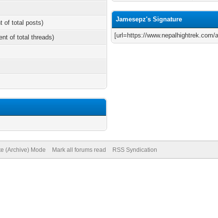
Jamesepz's Signature
t of total posts)
[url=https://www.nepalhightrek.com/ac
ent of total threads)
te (Archive) Mode
Mark all forums read
RSS Syndication