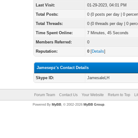
Last Visit:
01-29-2023, 04:01 PM
Total Posts:
0 (0 posts per day | 0 percen
Total Threads:
0 (0 threads per day | 0 perc
Time Spent Online:
7 Minutes, 45 Seconds
Members Referred:
0
Reputation:
0
[
Details
]
Jamesepz's Contact Details
Skype ID:
JamesaleLH
Forum Team
Contact Us
Your Website
Return to Top
Li
Powered By
MyBB
, © 2002-2026
MyBB Group
.