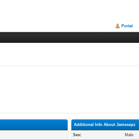
Portal
Additional Info About Jamesepz
Sex:
Male