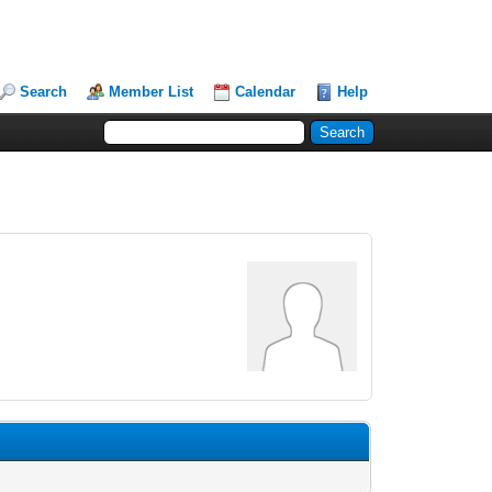
Search
Member List
Calendar
Help