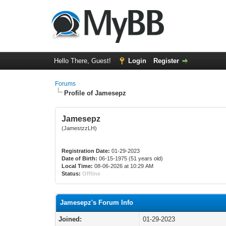
Hello There, Guest!
Login
Register
Forums
Profile of Jamesepz
Jamesepz
(JamestzzLH)
Registration Date:
01-29-2023
Date of Birth:
06-15-1975 (51 years old)
Local Time:
08-06-2026 at 10:29 AM
Status:
Offline
Jamesepz's Forum Info
Joined:
01-29-2023