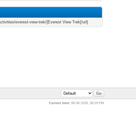
tivities/everest-view-trek/]Everest View Trek[/url]
Current time:
08-06-2026, 08:29 PM