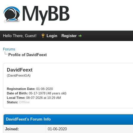
Hello There, Guest!
Login
Register
Forums
Profile of DavidFeext
DavidFeext
(DavidFeextGA)
Registration Date:
01-06-2020
Date of Birth:
05-17-1978 (48 years old)
Local Time:
08-07-2026 at 10:29 AM
Status:
Offline
DavidFeext's Forum Info
Joined:
01-06-2020