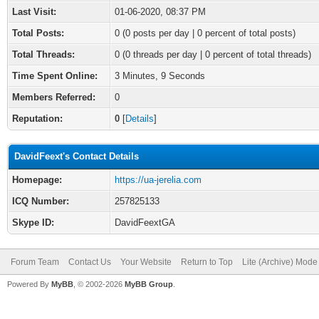
Last Visit:
01-06-2020, 08:37 PM
Total Posts:
0 (0 posts per day | 0 percent of total posts)
Total Threads:
0 (0 threads per day | 0 percent of total threads)
Time Spent Online:
3 Minutes, 9 Seconds
Members Referred:
0
Reputation:
0
[
Details
]
DavidFeext's Contact Details
Homepage:
https://ua-jerelia.com
ICQ Number:
257825133
Skype ID:
DavidFeextGA
Forum Team
Contact Us
Your Website
Return to Top
Lite (Archive) Mode
Powered By
MyBB
, © 2002-2026
MyBB Group
.