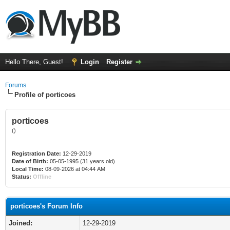
Hello There, Guest!
Login
Register
Forums
Profile of porticoes
porticoes
()
Registration Date:
12-29-2019
Date of Birth:
05-05-1995 (31 years old)
Local Time:
08-09-2026 at 04:44 AM
Status:
Offline
porticoes's Forum Info
Joined:
12-29-2019