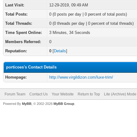
Last Visit:
12-29-2019, 09:49 AM
Total Posts:
0 (0 posts per day | 0 percent of total posts)
Total Threads:
0 (0 threads per day | 0 percent of total threads)
Time Spent Online:
3 Minutes, 34 Seconds
Members Referred:
0
Reputation:
0
[
Details
]
porticoes's Contact Details
Homepage:
http://www.virgildizon.com/luxe-trim/
Forum Team
Contact Us
Your Website
Return to Top
Lite (Archive) Mode
Powered By
MyBB
, © 2002-2026
MyBB Group
.