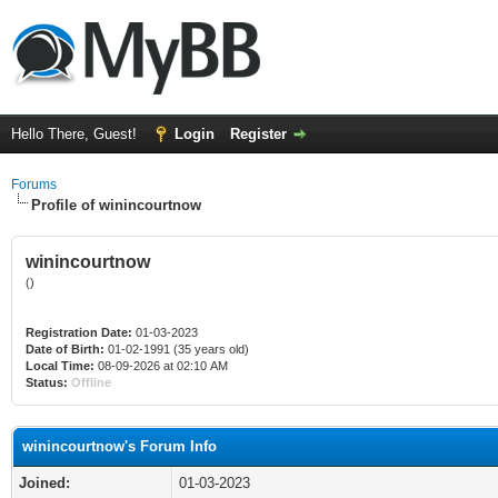
Hello There, Guest!
Login
Register
Forums
Profile of winincourtnow
winincourtnow
()
Registration Date:
01-03-2023
Date of Birth:
01-02-1991 (35 years old)
Local Time:
08-09-2026 at 02:10 AM
Status:
Offline
winincourtnow's Forum Info
Joined:
01-03-2023