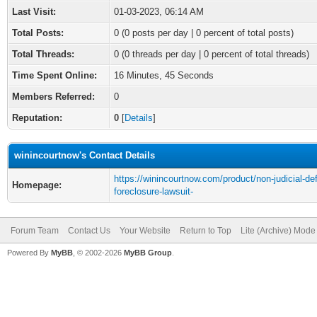
Last Visit:
01-03-2023, 06:14 AM
Total Posts:
0 (0 posts per day | 0 percent of total posts)
Total Threads:
0 (0 threads per day | 0 percent of total threads)
Time Spent Online:
16 Minutes, 45 Seconds
Members Referred:
0
Reputation:
0
[
Details
]
winincourtnow's Contact Details
https://winincourtnow.com/product/non-judicial-de
Homepage:
foreclosure-lawsuit-
Forum Team
Contact Us
Your Website
Return to Top
Lite (Archive) Mode
Powered By
MyBB
, © 2002-2026
MyBB Group
.