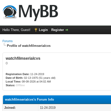
Hello There, Guest!
Login
Register
Forums
Profile of watchfilmserialcvs
watchfilmserialcvs
()
Registration Date:
11-24-2019
Date of Birth:
02-13-1975 (51 years old)
Local Time:
08-08-2026 at 04:02 AM
Status:
Offline
watchfilmserialcvs's Forum Info
Joined:
11-24-2019