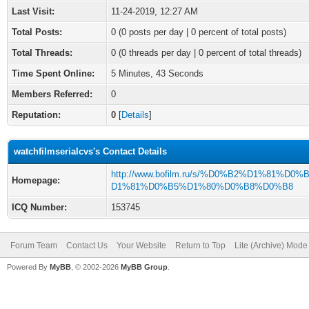
Last Visit:
11-24-2019, 12:27 AM
Total Posts:
0 (0 posts per day | 0 percent of total posts)
Total Threads:
0 (0 threads per day | 0 percent of total threads)
Time Spent Online:
5 Minutes, 43 Seconds
Members Referred:
0
Reputation:
0
[
Details
]
watchfilmserialcvs's Contact Details
http://www.bofilm.ru/s/%D0%B2%D1%81%D0%
Homepage:
D1%81%D0%B5%D1%80%D0%B8%D0%B8
ICQ Number:
153745
Forum Team
Contact Us
Your Website
Return to Top
Lite (Archive) Mode
Powered By
MyBB
, © 2002-2026
MyBB Group
.