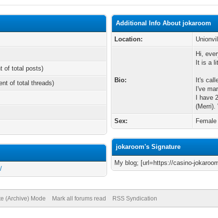
Additional Info About jokaroom
Location:
Unionvil
Hi, eve
It is a 
t of total posts)
Bio:
It's cal
ent of total threads)
I've ma
I have 
(Merri)
Sex:
Female
jokaroom's Signature
My blog; [url=https://casino-jokaroo
/
te (Archive) Mode
Mark all forums read
RSS Syndication