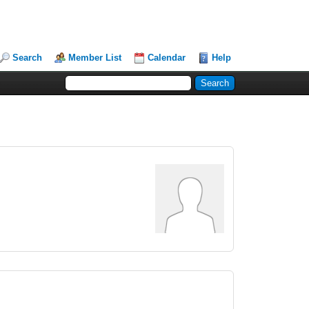
Search
Member List
Calendar
Help