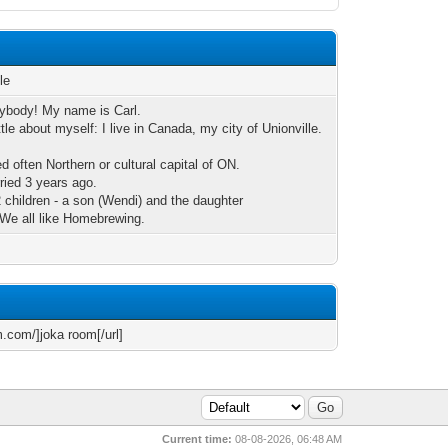
le
rybody! My name is Carl.
little about myself: I live in Canada, my city of Unionville.
led often Northern or cultural capital of ON.
rried 3 years ago.
2 children - a son (Wendi) and the daughter
. We all like Homebrewing.
m.com/]joka room[/url]
Current time:
08-08-2026, 06:48 AM