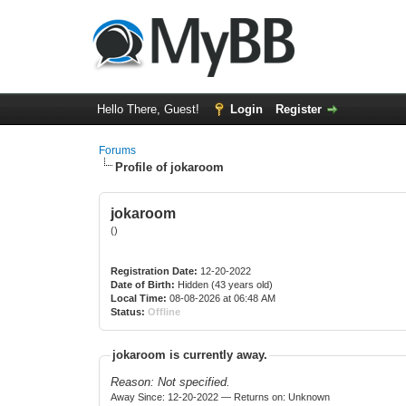
Hello There, Guest!
Login
Register
Forums
Profile of jokaroom
jokaroom
()
Registration Date:
12-20-2022
Date of Birth:
Hidden (43 years old)
Local Time:
08-08-2026 at 06:48 AM
Status:
Offline
jokaroom is currently away.
Reason: Not specified.
Away Since: 12-20-2022 — Returns on: Unknown