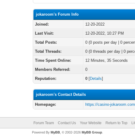
jokaroom's Forum Info
Joined:
12-20-2022
Last Visit:
12-20-2022, 10:27 PM
Total Posts:
0 (0 posts per day | 0 percen
Total Threads:
0 (0 threads per day | 0 perc
Time Spent Online:
12 Minutes, 35 Seconds
Members Referred:
0
Reputation:
0
[
Details
]
jokaroom's Contact Details
Homepage:
https://casino-jokaroom.com
Forum Team
Contact Us
Your Website
Return to Top
Li
Powered By
MyBB
, © 2002-2026
MyBB Group
.