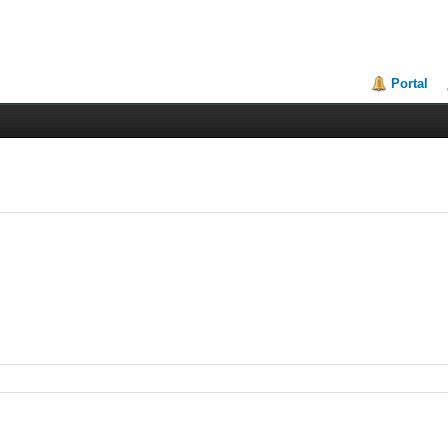
Portal