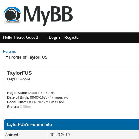
Hello There, Guest!
Login
Register
Forums
Profile of TaylorFUS
TaylorFUS
(TaylorFUSBX)
Registration Date:
10-20-2019
Date of Birth:
09-03-1978 (47 years old)
Local Time:
08-06-2026 at 08:39 AM
Status:
Offline
TaylorFUS's Forum Info
Joined:
10-20-2019