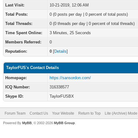
Last Visit:
10-21-2019, 12:06 AM
Total Posts:
0 (0 posts per day | 0 percent of total posts)
Total Threads:
0 (0 threads per day | 0 percent of total threads)
Time Spent Online:
3 Minutes, 25 Seconds
Members Referred:
0
Reputation:
0
[
Details
]
TaylorFUS's Contact Details
Homepage:
https://sansordon.com/
ICQ Number:
316338577
Skype ID:
TaylorFUSBX
Forum Team
Contact Us
Your Website
Return to Top
Lite (Archive) Mode
Powered By
MyBB
, © 2002-2026
MyBB Group
.