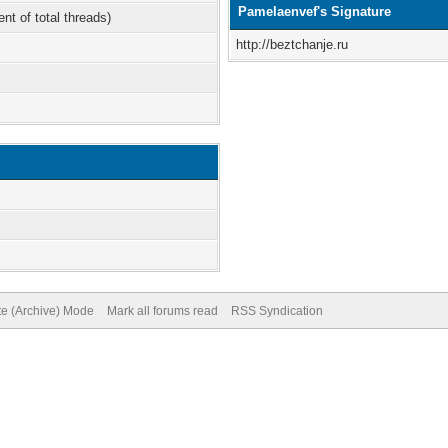
Pamelaenvef's Signature
ent of total threads)
http://beztchanje.ru
te (Archive) Mode
Mark all forums read
RSS Syndication