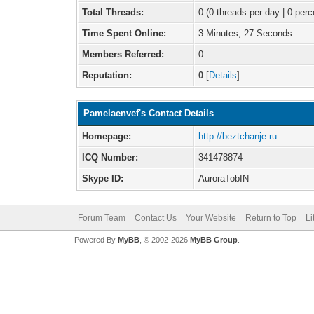
Total Threads:
0 (0 threads per day | 0 perc
Time Spent Online:
3 Minutes, 27 Seconds
Members Referred:
0
Reputation:
0
[
Details
]
Pamelaenvef's Contact Details
Homepage:
http://beztchanje.ru
ICQ Number:
341478874
Skype ID:
AuroraTobIN
Forum Team
Contact Us
Your Website
Return to Top
Li
Powered By
MyBB
, © 2002-2026
MyBB Group
.