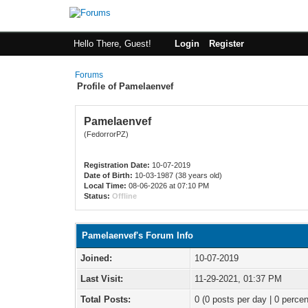
Hello There, Guest!
Login
Register
Forums
Profile of Pamelaenvef
Pamelaenvef
(FedorrorPZ)
Registration Date:
10-07-2019
Date of Birth:
10-03-1987 (38 years old)
Local Time:
08-06-2026 at 07:10 PM
Status:
Offline
Pamelaenvef's Forum Info
Joined:
10-07-2019
Last Visit:
11-29-2021, 01:37 PM
Total Posts:
0 (0 posts per day | 0 percen