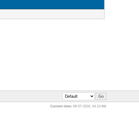
Current time:
08-07-2026, 04:10 AM