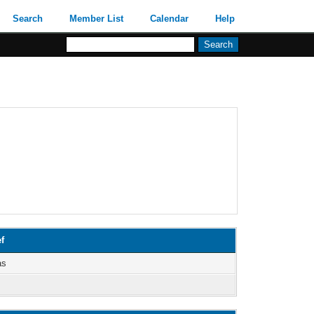
Search
Member List
Calendar
Help
f
as