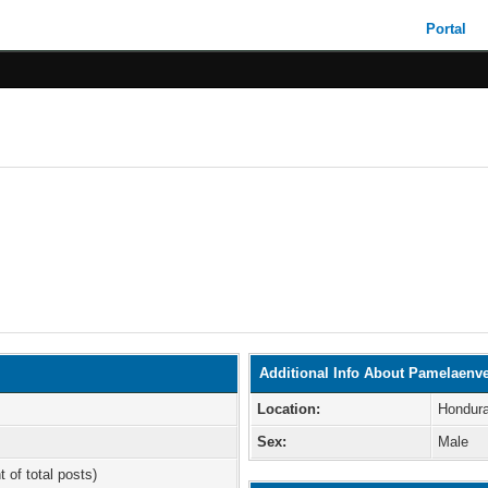
Portal
Additional Info About Pamelaenve
Location:
Hondur
Sex:
Male
t of total posts)