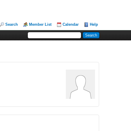
Search
Member List
Calendar
Help