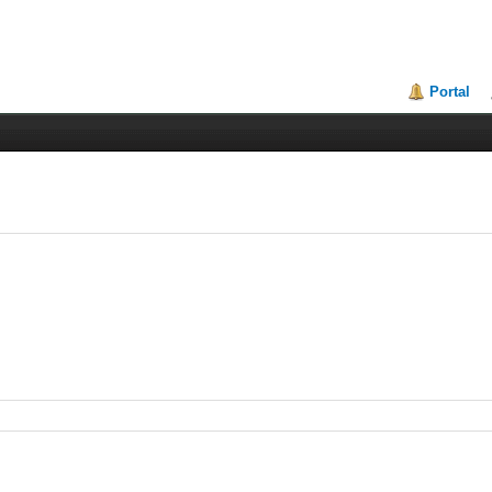
Portal