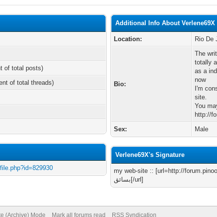
Additional Info About Verlene69X
Location:
Rio De 
The writ
totally 
t of total posts)
as a in
now
ent of total threads)
Bio:
I'm con
site.
You may
http://
Sex:
Male
Verlene69X's Signature
ofile.php?id=829930
my web-site :: [url=http://forum.pinoo.com.tr
بسائق[/url]
te (Archive) Mode
Mark all forums read
RSS Syndication