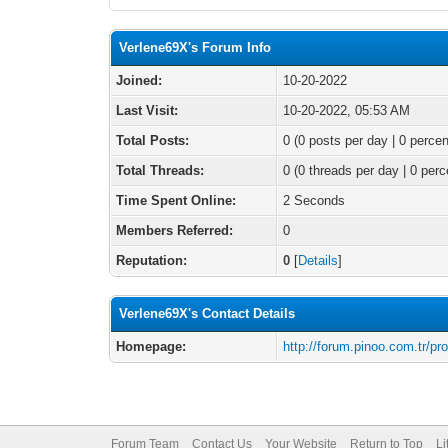
Verlene69X's Forum Info
Joined:
10-20-2022
Last Visit:
10-20-2022, 05:53 AM
Total Posts:
0 (0 posts per day | 0 percen
Total Threads:
0 (0 threads per day | 0 perc
Time Spent Online:
2 Seconds
Members Referred:
0
Reputation:
0
[
Details
]
Verlene69X's Contact Details
Homepage:
http://forum.pinoo.com.tr/pr
Forum Team
Contact Us
Your Website
Return to Top
Li