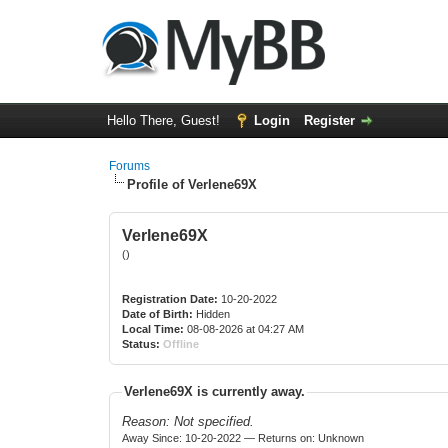
Hello There, Guest!
Login
Register
Forums
Profile of Verlene69X
Verlene69X
()
Registration Date:
10-20-2022
Date of Birth:
Hidden
Local Time:
08-08-2026 at 04:27 AM
Status:
Offline
Verlene69X is currently away.
Reason: Not specified.
Away Since: 10-20-2022 — Returns on: Unknown