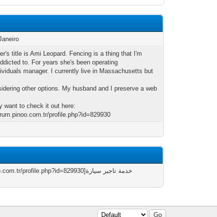
Janeiro
er's title is Ami Leopard. Fencing is a thing that I'm
addicted to. For years she's been operating
dividuals manager. I currently live in Massachusetts but
sidering other options. My husband and I preserve a web
 want to check it out here:
forum.pinoo.com.tr/profile.php?id=829930
/profile.php?id=829930]خدمة تاجير سيارة