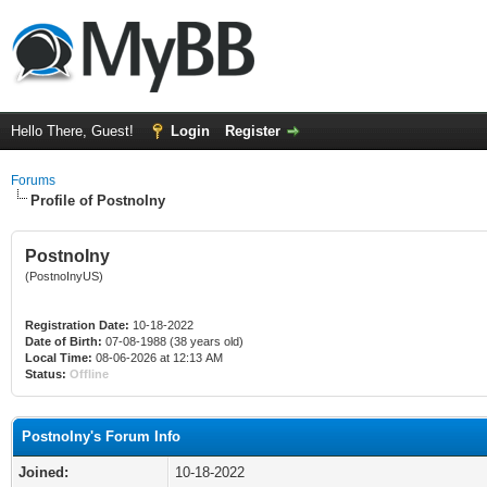
Hello There, Guest!
Login
Register
Forums
Profile of PostnoIny
PostnoIny
(PostnoInyUS)
Registration Date:
10-18-2022
Date of Birth:
07-08-1988 (38 years old)
Local Time:
08-06-2026 at 12:13 AM
Status:
Offline
PostnoIny's Forum Info
Joined:
10-18-2022