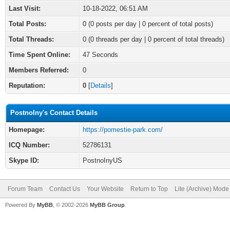
Last Visit:
10-18-2022, 06:51 AM
Total Posts:
0 (0 posts per day | 0 percent of total posts)
Total Threads:
0 (0 threads per day | 0 percent of total threads)
Time Spent Online:
47 Seconds
Members Referred:
0
Reputation:
0
[
Details
]
PostnoIny's Contact Details
Homepage:
https://pomestie-park.com/
ICQ Number:
52786131
Skype ID:
PostnoInyUS
Forum Team
Contact Us
Your Website
Return to Top
Lite (Archive) Mode
Powered By
MyBB
, © 2002-2026
MyBB Group
.