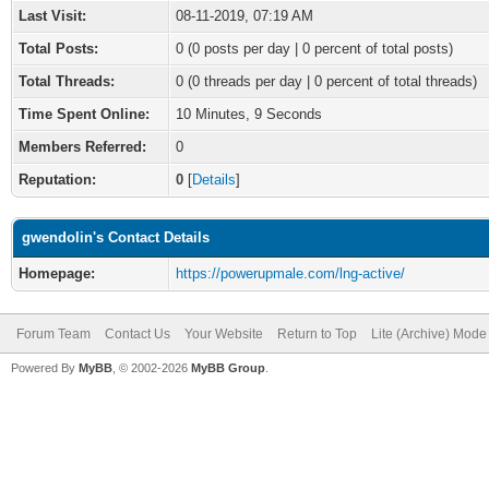
Last Visit:
08-11-2019, 07:19 AM
Total Posts:
0 (0 posts per day | 0 percent of total posts)
Total Threads:
0 (0 threads per day | 0 percent of total threads)
Time Spent Online:
10 Minutes, 9 Seconds
Members Referred:
0
Reputation:
0
[
Details
]
gwendolin's Contact Details
Homepage:
https://powerupmale.com/lng-active/
Forum Team
Contact Us
Your Website
Return to Top
Lite (Archive) Mode
Powered By
MyBB
, © 2002-2026
MyBB Group
.