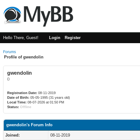
Hello There, Guest!
Login
Register
Forums
Profile of gwendolin
gwendolin
()
Registration Date:
08-11-2019
Date of Birth:
05-05-1995 (31 years old)
Local Time:
08-07-2026 at 01:50 PM
Status:
Offline
gwendolin's Forum Info
Joined:
08-11-2019