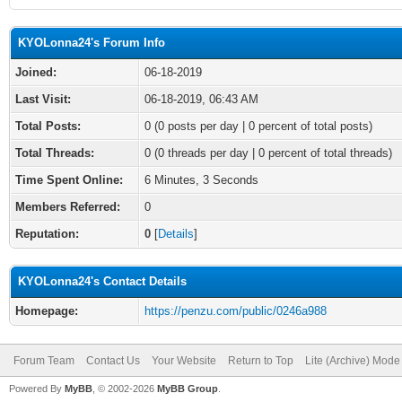
KYOLonna24's Forum Info
Joined:
06-18-2019
Last Visit:
06-18-2019, 06:43 AM
Total Posts:
0 (0 posts per day | 0 percent of total posts)
Total Threads:
0 (0 threads per day | 0 percent of total threads)
Time Spent Online:
6 Minutes, 3 Seconds
Members Referred:
0
Reputation:
0
[
Details
]
KYOLonna24's Contact Details
Homepage:
https://penzu.com/public/0246a988
Forum Team
Contact Us
Your Website
Return to Top
Lite (Archive) Mode
Powered By
MyBB
, © 2002-2026
MyBB Group
.