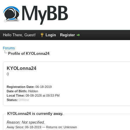
Hello There, Guest!
Login
Register
Forums
Profile of KYOLonna24
KYOLonna24
()
Registration Date:
06-18-2019
Date of Birth:
Hidden
Local Time:
08-08-2026 at 09:53 PM
Status:
Offline
KYOLonna24 is currently away.
Reason: Not specified.
Away Since: 06-18-2019 — Returns on: Unknown