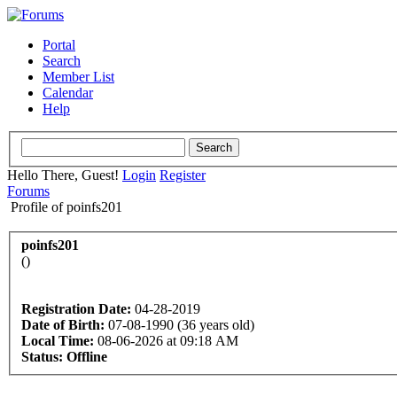
Portal
Search
Member List
Calendar
Help
Hello There, Guest!
Login
Register
Forums
Profile of poinfs201
poinfs201
()
Registration Date:
04-28-2019
Date of Birth:
07-08-1990 (36 years old)
Local Time:
08-06-2026 at 09:18 AM
Status:
Offline