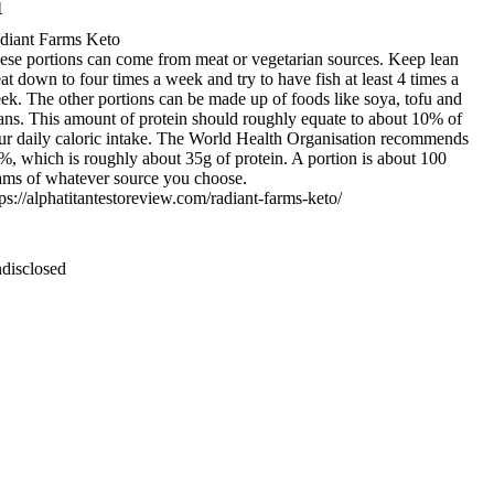
1
diant Farms Keto
ese portions can come from meat or vegetarian sources. Keep lean
at down to four times a week and try to have fish at least 4 times a
ek. The other portions can be made up of foods like soya, tofu and
ans. This amount of protein should roughly equate to about 10% of
ur daily caloric intake. The World Health Organisation recommends
%, which is roughly about 35g of protein. A portion is about 100
ams of whatever source you choose.
tps://alphatitantestoreview.com/radiant-farms-keto/
disclosed