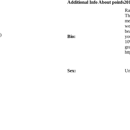
Additional Info About poinfs20
Ra
Th
me
we
be
)
Bio:
yo
10
gr
ht
Sex:
Un