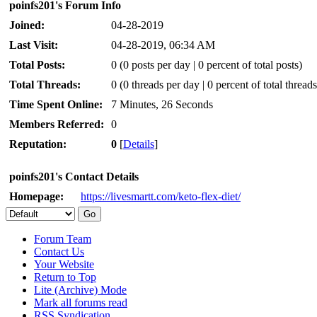
poinfs201's Forum Info
Joined:
04-28-2019
Last Visit:
04-28-2019, 06:34 AM
Total Posts:
0 (0 posts per day | 0 percent of total posts)
Total Threads:
0 (0 threads per day | 0 percent of total threads
Time Spent Online:
7 Minutes, 26 Seconds
Members Referred:
0
Reputation:
0
[
Details
]
poinfs201's Contact Details
Homepage:
https://livesmartt.com/keto-flex-diet/
Forum Team
Contact Us
Your Website
Return to Top
Lite (Archive) Mode
Mark all forums read
RSS Syndication