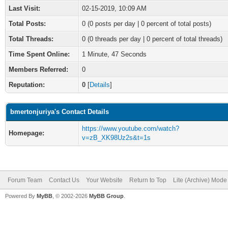
Last Visit:
02-15-2019, 10:09 AM
Total Posts:
0 (0 posts per day | 0 percent of total posts)
Total Threads:
0 (0 threads per day | 0 percent of total threads)
Time Spent Online:
1 Minute, 47 Seconds
Members Referred:
0
Reputation:
0
[
Details
]
bmertonjuriya's Contact Details
https://www.youtube.com/watch?
Homepage:
v=zB_XK98Uz2s&t=1s
Forum Team
Contact Us
Your Website
Return to Top
Lite (Archive) Mode
Powered By
MyBB
, © 2002-2026
MyBB Group
.