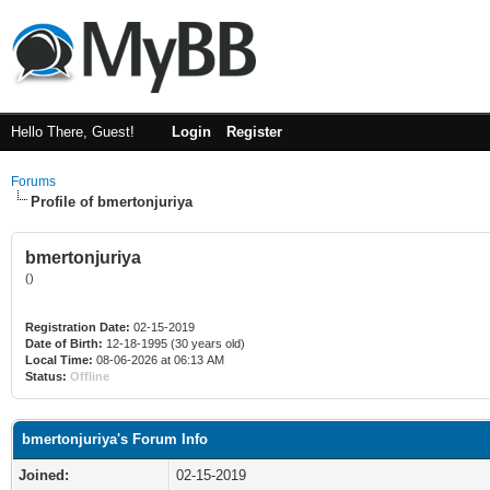
Hello There, Guest!
Login
Register
Forums
Profile of bmertonjuriya
bmertonjuriya
()
Registration Date:
02-15-2019
Date of Birth:
12-18-1995 (30 years old)
Local Time:
08-06-2026 at 06:13 AM
Status:
Offline
bmertonjuriya's Forum Info
Joined:
02-15-2019