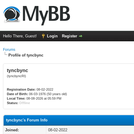
Hello There, Guest!
Login
Register
Forums
Profile of tyncbync
tyncbync
(tyncbyncRI)
Registration Date:
08-02-2022
Date of Birth:
06-03-1976 (50 years old)
Local Time:
08-08-2026 at 05:59 PM
Status:
Offline
tyncbync's Forum Info
Joined:
08-02-2022