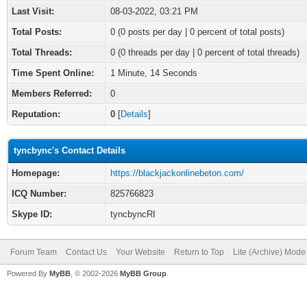
Last Visit:
08-03-2022, 03:21 PM
Total Posts:
0 (0 posts per day | 0 percent of total posts)
Total Threads:
0 (0 threads per day | 0 percent of total threads)
Time Spent Online:
1 Minute, 14 Seconds
Members Referred:
0
Reputation:
0
[
Details
]
tyncbync's Contact Details
Homepage:
https://blackjackonlinebeton.com/
ICQ Number:
825766823
Skype ID:
tyncbyncRI
Forum Team
Contact Us
Your Website
Return to Top
Lite (Archive) Mode
Powered By
MyBB
, © 2002-2026
MyBB Group
.