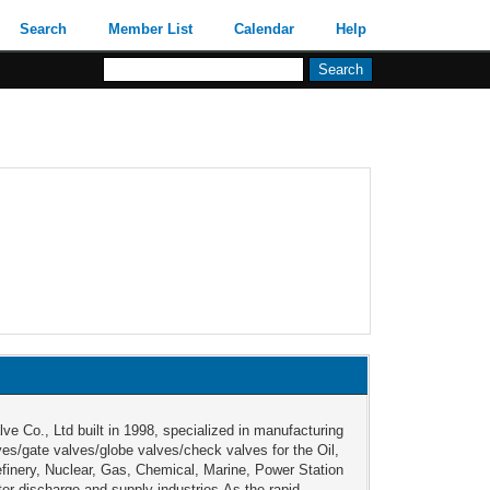
Search
Member List
Calendar
Help
lve Co., Ltd built in 1998, specialized in manufacturing
lves/gate valves/globe valves/check valves for the Oil,
finery, Nuclear, Gas, Chemical, Marine, Power Station
er discharge and supply industries.As the rapid