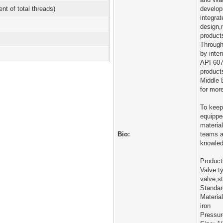
ent of total threads)
develop
integra
design,
products
Through
by inte
API 607
products
Middle 
for mor
To keep
equippe
materia
Bio:
teams a
knowled
Product
Valve t
valve,st
Standa
Material
iron
Pressu