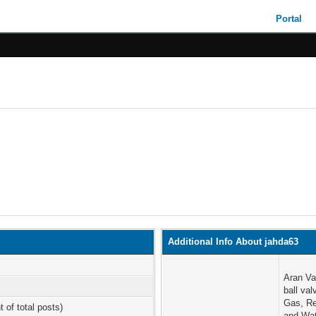
Portal
Additional Info About jahda63
Aran Va
ball va
Gas, Re
t of total posts)
and Wat