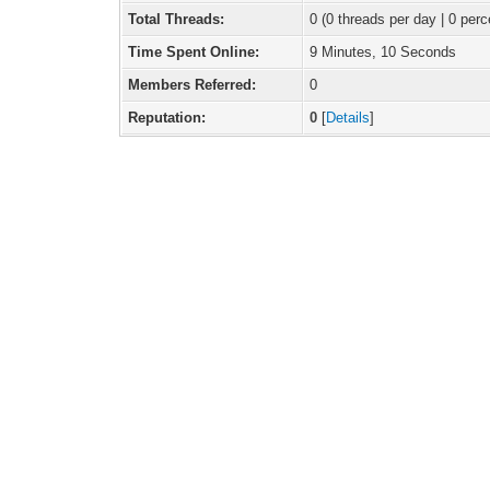
Total Threads:
0 (0 threads per day | 0 perc
Time Spent Online:
9 Minutes, 10 Seconds
Members Referred:
0
Reputation:
0
[
Details
]