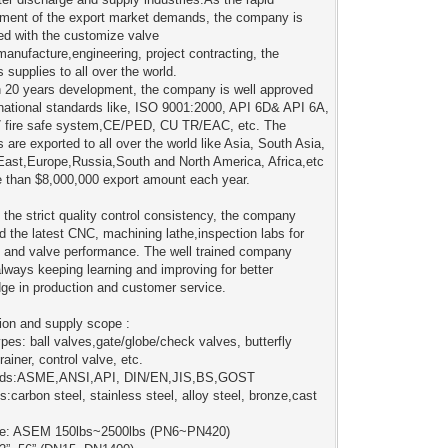
ment of the export market demands, the company is
ted with the customize valve
manufacture,engineering, project contracting, the
 supplies to all over the world.
 20 years development, the company is well approved
rnational standards like, ISO 9001:2000, API 6D& API 6A,
 fire safe system,CE/PED, CU TR/EAC, etc. The
 are exported to all over the world like Asia, South Asia,
East,Europe,Russia,South and North America, Africa,etc
e than $8,000,000 export amount each year.
 the strict quality control consistency, the company
d the latest CNC, machining lathe,inspection labs for
l and valve performance. The well trained company
lways keeping learning and improving for better
ge in production and customer service.
ion and supply scope :
ypes: ball valves,gate/globe/check valves, butterfly
rainer, control valve, etc.
rds:ASME,ANSI,API, DIN/EN,JIS,BS,GOST
s:carbon steel, stainless steel, alloy steel, bronze,cast
re: ASEM 150lbs~2500lbs (PN6~PN420)