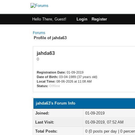
Hello There, Guest!
Login
Register
Forums
Profile of jahda63
jahda63
()
Registration Date:
01-09-2019
Date of Birth:
03-04-1989 (37 years old)
Local Time:
08-06-2026 at 11:08 AM
Status:
Offline
jahda63's Forum Info
Joined:
01-09-2019
Last Visit:
01-09-2019, 07:52 AM
Total Posts:
0 (0 posts per day | 0 percen