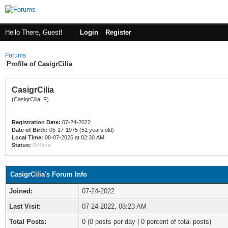
Hello There, Guest!
Login
Register
Forums
Profile of CasigrCilia
CasigrCilia
(CasigrCiliaLF)
Registration Date:
07-24-2022
Date of Birth:
05-17-1975 (51 years old)
Local Time:
08-07-2026 at 02:30 AM
Status:
Offline
CasigrCilia's Forum Info
Joined:
07-24-2022
Last Visit:
07-24-2022, 08:23 AM
Total Posts:
0 (0 posts per day | 0 percent of total posts)