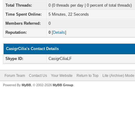
Total Threads:
0 (0 threads per day | 0 percent of total threads)
Time Spent Online:
5 Minutes, 22 Seconds
Members Referred:
0
Reputation:
0
[
Details
]
CasigrCilia's Contact Details
Skype ID:
CasigrCiliaLF
Forum Team
Contact Us
Your Website
Return to Top
Lite (Archive) Mode
Powered By
MyBB
, © 2002-2026
MyBB Group
.