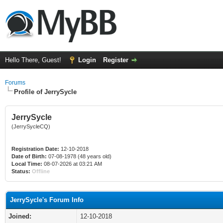
Hello There, Guest!
Login
Register
Forums
Profile of JerrySycle
JerrySycle
(JerrySycleCQ)
Registration Date:
12-10-2018
Date of Birth:
07-08-1978 (48 years old)
Local Time:
08-07-2026 at 03:21 AM
Status:
Offline
JerrySycle's Forum Info
Joined:
12-10-2018