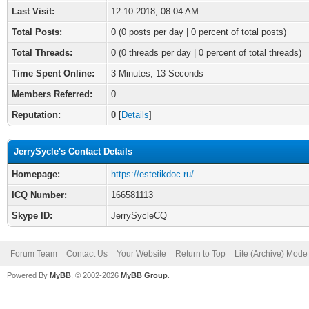
Last Visit:
12-10-2018, 08:04 AM
Total Posts:
0 (0 posts per day | 0 percent of total posts)
Total Threads:
0 (0 threads per day | 0 percent of total threads)
Time Spent Online:
3 Minutes, 13 Seconds
Members Referred:
0
Reputation:
0
[
Details
]
JerrySycle's Contact Details
Homepage:
https://estetikdoc.ru/
ICQ Number:
166581113
Skype ID:
JerrySycleCQ
Forum Team
Contact Us
Your Website
Return to Top
Lite (Archive) Mode
Powered By
MyBB
, © 2002-2026
MyBB Group
.