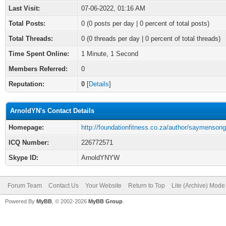
Last Visit:
07-06-2022, 01:16 AM
Total Posts:
0 (0 posts per day | 0 percent of total posts)
Total Threads:
0 (0 threads per day | 0 percent of total threads)
Time Spent Online:
1 Minute, 1 Second
Members Referred:
0
Reputation:
0
[
Details
]
ArnoldYN's Contact Details
Homepage:
http://foundationfitness.co.za/author/saymensong
ICQ Number:
226772571
Skype ID:
ArnoldYNYW
Forum Team
Contact Us
Your Website
Return to Top
Lite (Archive) Mode
Powered By
MyBB
, © 2002-2026
MyBB Group
.