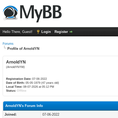
Hello There, Guest!
Login
Register
Forums
Profile of ArnoldYN
ArnoldYN
(ArnoldYNYW)
Registration Date:
07-06-2022
Date of Birth:
05-05-1979 (47 years old)
Local Time:
08-07-2026 at 05:12 PM
Status:
Offline
ArnoldYN's Forum Info
Joined:
07-06-2022