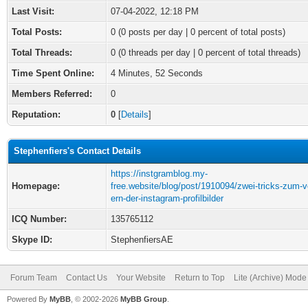
Last Visit:
07-04-2022, 12:18 PM
Total Posts:
0 (0 posts per day | 0 percent of total posts)
Total Threads:
0 (0 threads per day | 0 percent of total threads)
Time Spent Online:
4 Minutes, 52 Seconds
Members Referred:
0
Reputation:
0
[
Details
]
Stephenfiers's Contact Details
https://instgramblog.my-
Homepage:
free.website/blog/post/1910094/zwei-tricks-zum-v
ern-der-instagram-profilbilder
ICQ Number:
135765112
Skype ID:
StephenfiersAE
Forum Team
Contact Us
Your Website
Return to Top
Lite (Archive) Mode
Powered By
MyBB
, © 2002-2026
MyBB Group
.