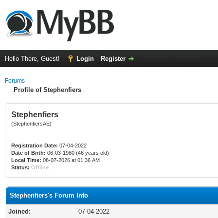
Hello There, Guest!
Login
Register
Forums
Profile of Stephenfiers
Stephenfiers
(StephenfiersAE)
Registration Date:
07-04-2022
Date of Birth:
06-03-1980 (46 years old)
Local Time:
08-07-2026 at 01:36 AM
Status:
Offline
Stephenfiers's Forum Info
Joined:
07-04-2022