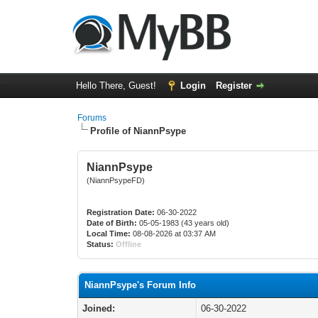
Hello There, Guest!
Login
Register
Forums
Profile of NiannPsype
NiannPsype
(NiannPsypeFD)
Registration Date:
06-30-2022
Date of Birth:
05-05-1983 (43 years old)
Local Time:
08-08-2026 at 03:37 AM
Status:
Offline
NiannPsype's Forum Info
Joined:
06-30-2022