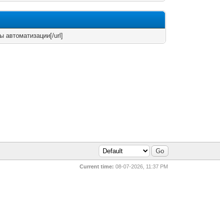
ты автоматизации[/url]
Current time:
08-07-2026, 11:37 PM