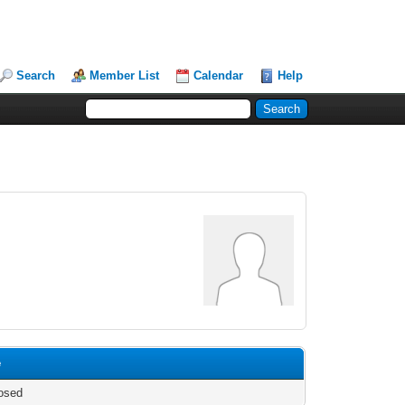
Search
Member List
Calendar
Help
e
osed