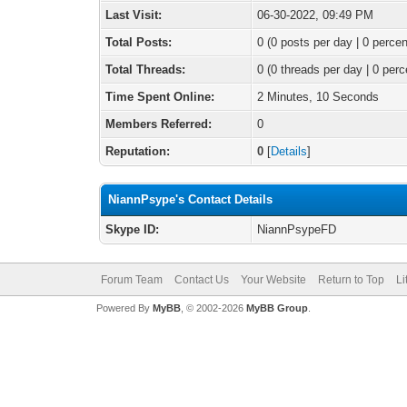
Last Visit:
06-30-2022, 09:49 PM
Total Posts:
0 (0 posts per day | 0 percen
Total Threads:
0 (0 threads per day | 0 perc
Time Spent Online:
2 Minutes, 10 Seconds
Members Referred:
0
Reputation:
0
[
Details
]
NiannPsype's Contact Details
Skype ID:
NiannPsypeFD
Forum Team
Contact Us
Your Website
Return to Top
Li
Powered By
MyBB
, © 2002-2026
MyBB Group
.