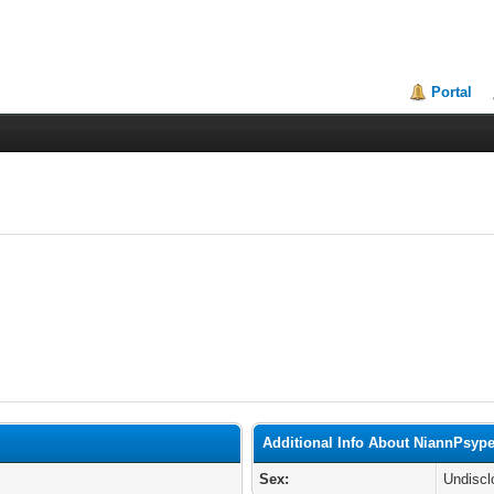
Portal
Additional Info About NiannPsyp
Sex:
Undiscl