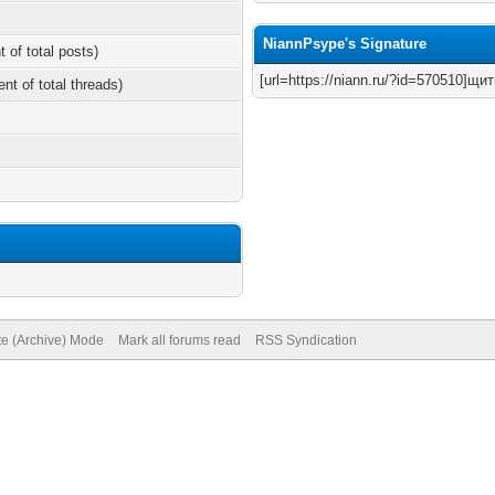
NiannPsype's Signature
t of total posts)
[url=https://niann.ru/?id=570510]щи
ent of total threads)
te (Archive) Mode
Mark all forums read
RSS Syndication