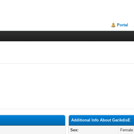
Portal
Additional Info About GarikdisE
Sex:
Female