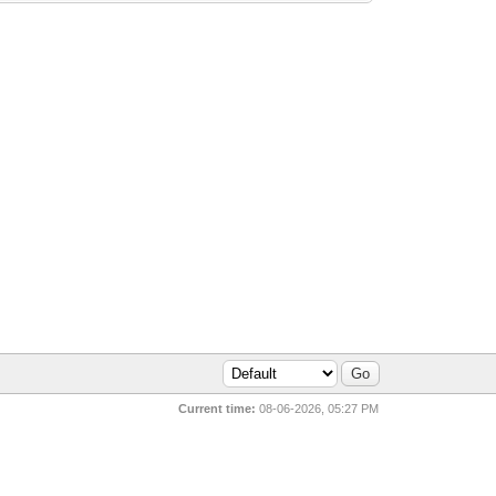
Current time:
08-06-2026, 05:27 PM