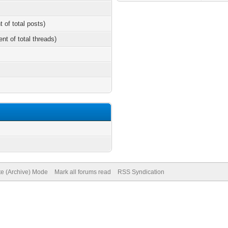
t of total posts)
ent of total threads)
te (Archive) Mode
Mark all forums read
RSS Syndication