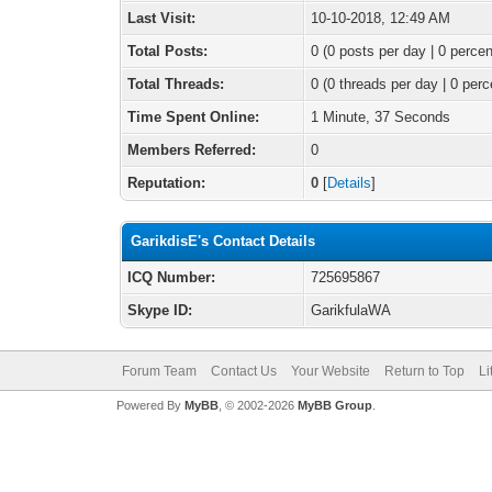
Last Visit:
10-10-2018, 12:49 AM
Total Posts:
0 (0 posts per day | 0 percen
Total Threads:
0 (0 threads per day | 0 perc
Time Spent Online:
1 Minute, 37 Seconds
Members Referred:
0
Reputation:
0
[
Details
]
GarikdisE's Contact Details
ICQ Number:
725695867
Skype ID:
GarikfulaWA
Forum Team
Contact Us
Your Website
Return to Top
Li
Powered By
MyBB
, © 2002-2026
MyBB Group
.