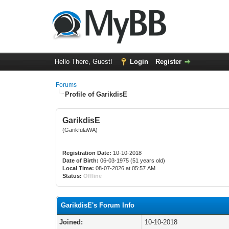
Hello There, Guest!
Login
Register
Forums
Profile of GarikdisE
GarikdisE
(GarikfulaWA)
Registration Date:
10-10-2018
Date of Birth:
06-03-1975 (51 years old)
Local Time:
08-07-2026 at 05:57 AM
Status:
Offline
GarikdisE's Forum Info
Joined:
10-10-2018