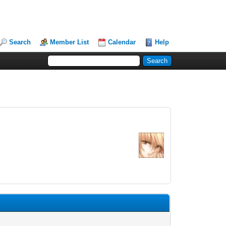
Search
Member List
Calendar
Help