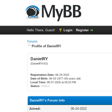
Hello There, Guest!
Login
Register
Forums
Profile of DanielRY
DanielRY
(DanielRYUO)
Registration Date:
06-24-2022
Date of Birth:
06-03-1977 (49 years old)
Local Time:
08-07-2026 at 05:53 PM
Status:
Offline
DanielRY's Forum Info
Joined:
06-24-2022