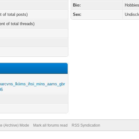
Bio:
Hobbies
t of total posts)
Sex:
Undiscl
ent of total threads)
harcvns_lkiims_ihsi_mins_aams_gbr
36
te (Archive) Mode
Mark all forums read
RSS Syndication