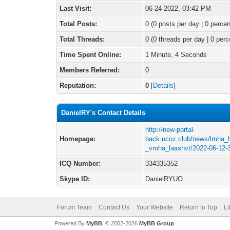
Last Visit:
06-24-2022, 03:42 PM
Total Posts:
0 (0 posts per day | 0 percen
Total Threads:
0 (0 threads per day | 0 perc
Time Spent Online:
1 Minute, 4 Seconds
Members Referred:
0
Reputation:
0
[
Details
]
DanielRY's Contact Details
http://new-portal-
Homepage:
back.ucoz.club/news/lmha_
_vmha_laashvt/2022-06-12-
ICQ Number:
334335352
Skype ID:
DanielRYUO
Forum Team
Contact Us
Your Website
Return to Top
Li
Powered By
MyBB
, © 2002-2026
MyBB Group
.