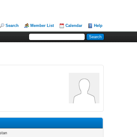
Search
Member List
Calendar
Help
stan