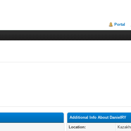
Portal
Additional Info About DanielRY
Location:
Kazakh