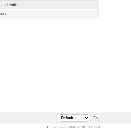
 and crafts
osed
Current time:
08-07-2026, 09:23 PM