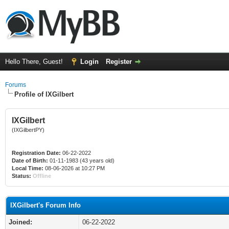
Hello There, Guest!
Login
Register
Forums
Profile of IXGilbert
IXGilbert
(IXGilbertPY)
Registration Date:
06-22-2022
Date of Birth:
01-11-1983 (43 years old)
Local Time:
08-06-2026 at 10:27 PM
Status:
Offline
IXGilbert's Forum Info
Joined:
06-22-2022