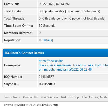
Last Visit:
06-22-2022, 07:14 PM
Total Posts:
0 (0 posts per day | 0 percent of total posts)
Total Threads:
0 (0 threads per day | 0 percent of total threads)
Time Spent Online:
39 Seconds
Members Referred:
0
Reputation:
0
[
Details
]
IXGilbert's Contact Details
https://new-online-
Homepage:
dows.clan.su/news/rmz_lcaairims_aiks_lglvt_mh
brt_mtrgsht_vmvkanha/2022-06-12-48
ICQ Number:
244646557
Skype ID:
IXGilbertPY
Forum Team
Contact Us
Your Website
Return to Top
Lite (Archive) Mode
Powered By
MyBB
, © 2002-2026
MyBB Group
.