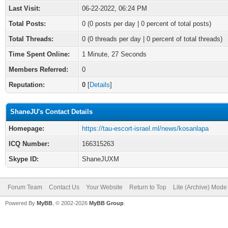
Last Visit:
06-22-2022, 06:24 PM
Total Posts:
0 (0 posts per day | 0 percent of total posts)
Total Threads:
0 (0 threads per day | 0 percent of total threads)
Time Spent Online:
1 Minute, 27 Seconds
Members Referred:
0
Reputation:
0
[
Details
]
ShaneJU's Contact Details
Homepage:
https://tau-escort-israel.ml/news/kosanlapa
ICQ Number:
166315263
Skype ID:
ShaneJUXM
Forum Team
Contact Us
Your Website
Return to Top
Lite (Archive) Mode
Powered By
MyBB
, © 2002-2026
MyBB Group
.