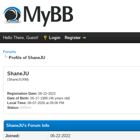
Hello There, Guest!
Login
Register
Forums
Profile of ShaneJU
ShaneJU
(ShaneJUXM)
Registration Date:
06-22-2022
Date of Birth:
05-17-1980 (46 years old)
Local Time:
08-07-2026 at 09:06 PM
Status:
Offline
ShaneJU's Forum Info
Joined:
06-22-2022