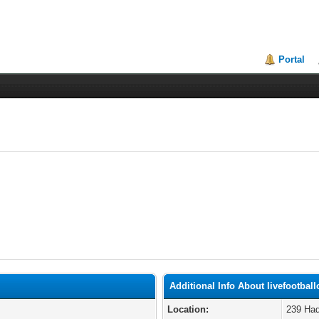
Portal
Additional Info About livefootball
Location:
239 Had