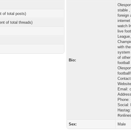
Olespor
stable 
t of total posts)
foreign
interne
ent of total threads)
watch l
live fo
League,
Champio
with th
system 
of othe
Bio:
football
Olesport
football
Contact
Website:
Email: 
Address
Phone:
Social: 
Hastag:
#online
Sex:
Male