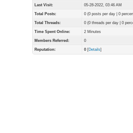
Last Visit:
05-28-2022, 03:46 AM
Total Posts:
0 (0 posts per day | 0 percen
Total Threads:
0 (0 threads per day | 0 perc
Time Spent Online:
2 Minutes
Members Referred:
0
Reputation:
0
[
Details
]