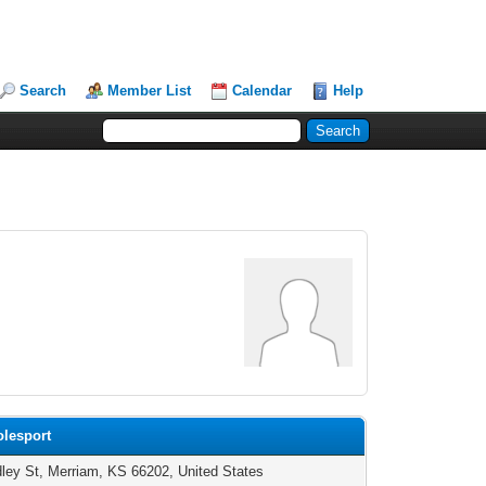
Search
Member List
Calendar
Help
olesport
ley St, Merriam, KS 66202, United States