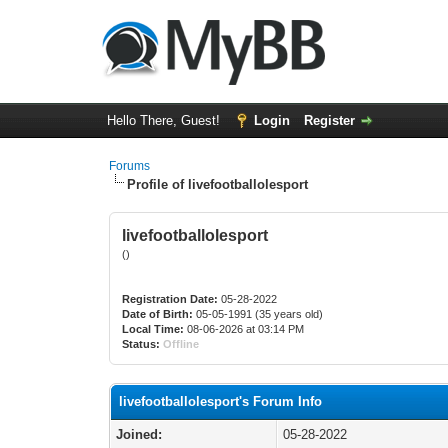
Hello There, Guest!
Login
Register
Forums
Profile of livefootballolesport
livefootballolesport
()
Registration Date:
05-28-2022
Date of Birth:
05-05-1991 (35 years old)
Local Time:
08-06-2026 at 03:14 PM
Status:
Offline
livefootballolesport's Forum Info
Joined:
05-28-2022