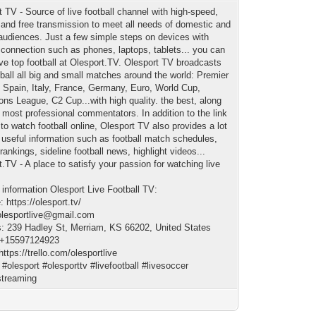
t TV - Source of live football channel with high-speed,
, and free transmission to meet all needs of domestic and
 audiences. Just a few simple steps on devices with
t connection such as phones, laptops, tablets... you can
ive top football at Olesport.TV. Olesport TV broadcasts
otball all big and small matches around the world: Premier
 Spain, Italy, France, Germany, Euro, World Cup,
ns League, C2 Cup...with high quality. the best, along
e most professional commentators. In addition to the link
to watch football online, Olesport TV also provides a lot
r useful information such as football match schedules,
 rankings, sideline football news, highlight videos...
.TV - A place to satisfy your passion for watching live
!
 information Olesport Live Football TV:
 https://olesport.tv/
olesportlive@gmail.com
: 239 Hadley St, Merriam, KS 66202, United States
 +15597124923
https://trello.com/olesportlive
 #olesport #olesporttv #livefootball #livesoccer
streaming