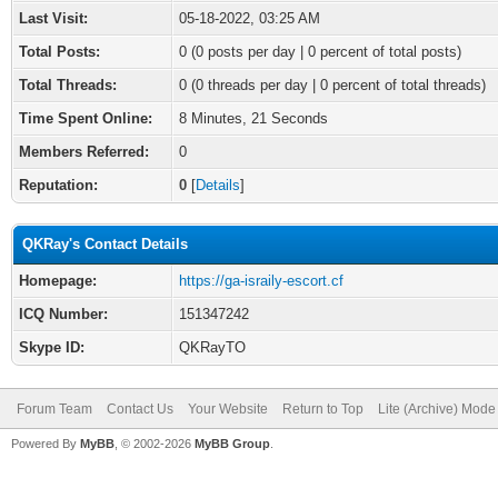
Last Visit:
05-18-2022, 03:25 AM
Total Posts:
0 (0 posts per day | 0 percent of total posts)
Total Threads:
0 (0 threads per day | 0 percent of total threads)
Time Spent Online:
8 Minutes, 21 Seconds
Members Referred:
0
Reputation:
0
[
Details
]
QKRay's Contact Details
Homepage:
https://ga-israily-escort.cf
ICQ Number:
151347242
Skype ID:
QKRayTO
Forum Team
Contact Us
Your Website
Return to Top
Lite (Archive) Mode
Powered By
MyBB
, © 2002-2026
MyBB Group
.