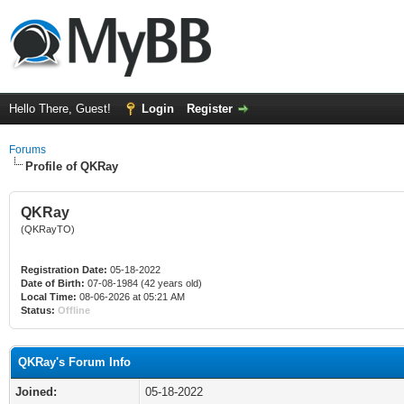
Hello There, Guest!
Login
Register
Forums
Profile of QKRay
QKRay
(QKRayTO)
Registration Date:
05-18-2022
Date of Birth:
07-08-1984 (42 years old)
Local Time:
08-06-2026 at 05:21 AM
Status:
Offline
QKRay's Forum Info
Joined:
05-18-2022