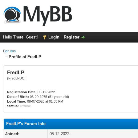
Hello There, Guest!
Login
Register
Forums
Profile of FredLP
FredLP
(FredLPDC)
Registration Date:
05-12-2022
Date of Birth:
06-20-1975 (51 years old)
Local Time:
08-07-2026 at 01:53 PM
Status:
Offline
FredLP's Forum Info
Joined:
05-12-2022