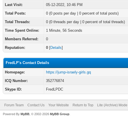
Last Visit:
05-12-2022, 10:46 PM
Total Posts:
0 (0 posts per day | 0 percent of total posts)
Total Threads:
0 (0 threads per day | 0 percent of total threads)
Time Spent Online:
1 Minute, 56 Seconds
Members Referred:
0
Reputation:
0
[
Details
]
FredLP's Contact Details
Homepage:
https://jump-israely-girls.gq
ICQ Number:
352776874
Skype ID:
FredLPDC
Forum Team
Contact Us
Your Website
Return to Top
Lite (Archive) Mode
Powered By
MyBB
, © 2002-2026
MyBB Group
.