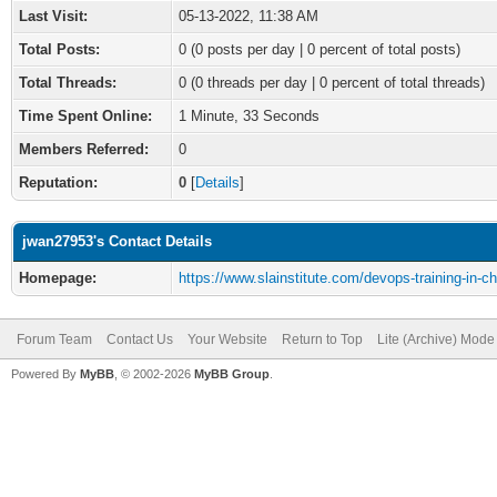
Last Visit:
05-13-2022, 11:38 AM
Total Posts:
0 (0 posts per day | 0 percent of total posts)
Total Threads:
0 (0 threads per day | 0 percent of total threads)
Time Spent Online:
1 Minute, 33 Seconds
Members Referred:
0
Reputation:
0
[
Details
]
jwan27953's Contact Details
Homepage:
https://www.slainstitute.com/devops-training-in-c
Forum Team
Contact Us
Your Website
Return to Top
Lite (Archive) Mode
Powered By
MyBB
, © 2002-2026
MyBB Group
.