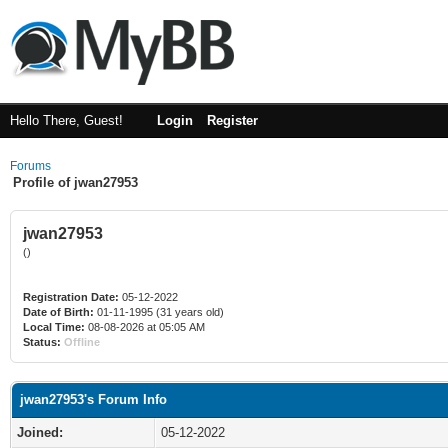
Hello There, Guest!
Login
Register
Forums
Profile of jwan27953
jwan27953
()
Registration Date:
05-12-2022
Date of Birth:
01-11-1995 (31 years old)
Local Time:
08-08-2026 at 05:05 AM
Status:
Offline
jwan27953's Forum Info
Joined:
05-12-2022