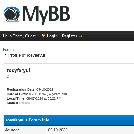
Hello There, Guest!
Login
Register
Forums
Profile of rosyferyui
rosyferyui
()
Registration Date:
05-10-2022
Date of Birth:
05-05-1994 (32 years old)
Local Time:
08-07-2026 at 05:22 PM
Status:
Offline
rosyferyui's Forum Info
Joined:
05-10-2022