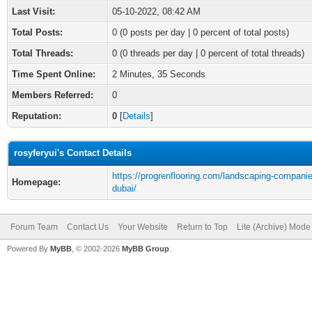
Last Visit:
05-10-2022, 08:42 AM
Total Posts:
0 (0 posts per day | 0 percent of total posts)
Total Threads:
0 (0 threads per day | 0 percent of total threads)
Time Spent Online:
2 Minutes, 35 Seconds
Members Referred:
0
Reputation:
0
[
Details
]
rosyferyui's Contact Details
https://progrenflooring.com/landscaping-companie
Homepage:
dubai/
Forum Team
Contact Us
Your Website
Return to Top
Lite (Archive) Mode
Powered By
MyBB
, © 2002-2026
MyBB Group
.