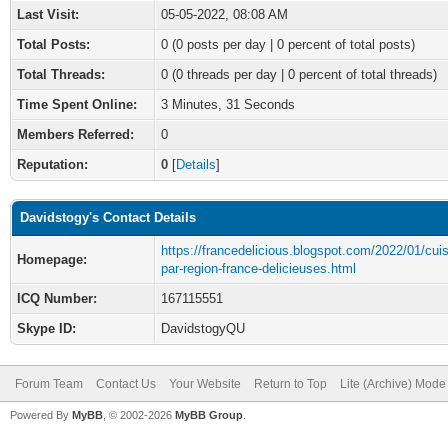
Last Visit:
05-05-2022, 08:08 AM
Total Posts:
0 (0 posts per day | 0 percent of total posts)
Total Threads:
0 (0 threads per day | 0 percent of total threads)
Time Spent Online:
3 Minutes, 31 Seconds
Members Referred:
0
Reputation:
0
[
Details
]
Davidstogy's Contact Details
https://francedelicious.blogspot.com/2022/01/cuis
Homepage:
par-region-france-delicieuses.html
ICQ Number:
167115551
Skype ID:
DavidstogyQU
Forum Team
Contact Us
Your Website
Return to Top
Lite (Archive) Mode
Powered By
MyBB
, © 2002-2026
MyBB Group
.