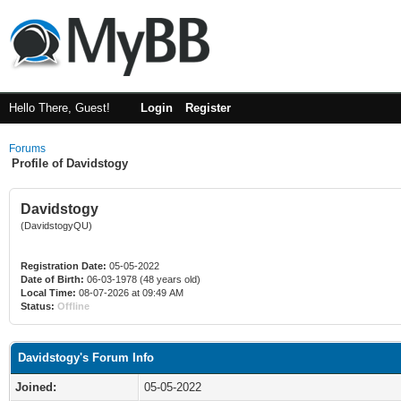
Hello There, Guest!
Login
Register
Forums
Profile of Davidstogy
Davidstogy
(DavidstogyQU)
Registration Date:
05-05-2022
Date of Birth:
06-03-1978 (48 years old)
Local Time:
08-07-2026 at 09:49 AM
Status:
Offline
Davidstogy's Forum Info
Joined:
05-05-2022