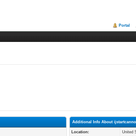
Portal
Additional Info About ijstartcann
Location:
United 