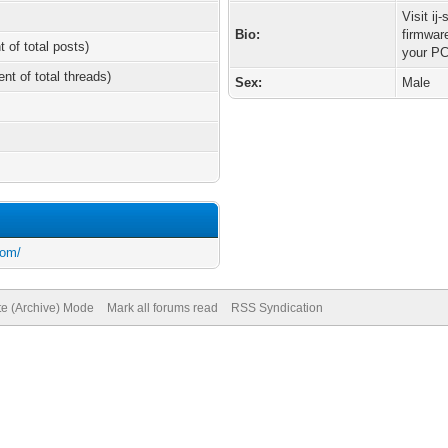
Visit ij
Bio:
firmwar
t of total posts)
your PC
ent of total threads)
Sex:
Male
com/
te (Archive) Mode
Mark all forums read
RSS Syndication