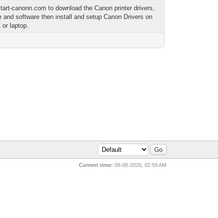
-start-canonn.com to download the Canon printer drivers,
e and software then install and setup Canon Drivers on
 or laptop.
Current time:
08-08-2026, 02:59 AM