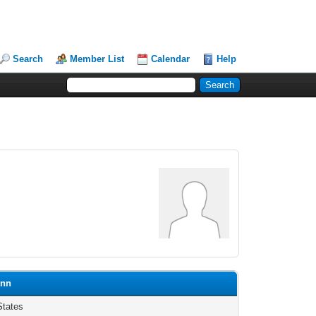
Search
Member List
Calendar
Help
onn
States