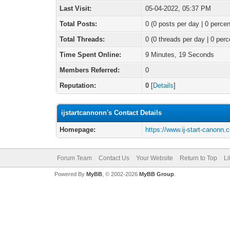
Last Visit:
05-04-2022, 05:37 PM
Total Posts:
0 (0 posts per day | 0 percen
Total Threads:
0 (0 threads per day | 0 perc
Time Spent Online:
9 Minutes, 19 Seconds
Members Referred:
0
Reputation:
0
[
Details
]
ijstartcannonn's Contact Details
Homepage:
https://www.ij-start-canonn.
Forum Team
Contact Us
Your Website
Return to Top
Li
Powered By
MyBB
, © 2002-2026
MyBB Group
.