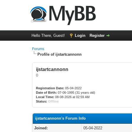
Hello There, Guest!
Login
Register
Forums
Profile of ijstartcannonn
ijstartcannonn
()
Registration Date:
05-04-2022
Date of Birth:
07-06-1995 (31 years old)
Local Time:
08-08-2026 at 02:59 AM
Status:
Offline
ijstartcannonn's Forum Info
Joined:
05-04-2022